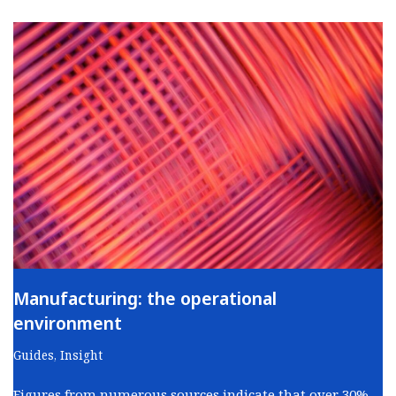
Manufacturing: the operational
environment
Guides
,
Insight
Figures from numerous sources indicate that over 30%