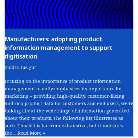
Manufacturers: adopting product
information management to support
digitisation
Guides
,
Insight
Focusing on the importance of product information
management usually emphasises its importance for
marketing – providing high-quality, customer-facing
and rich product data for customers and end users, we’re
talking about the wide range of information generated
about their products. The following list illustrates as
such: This list is far from exhaustive, but it indicates
the…
Read More »