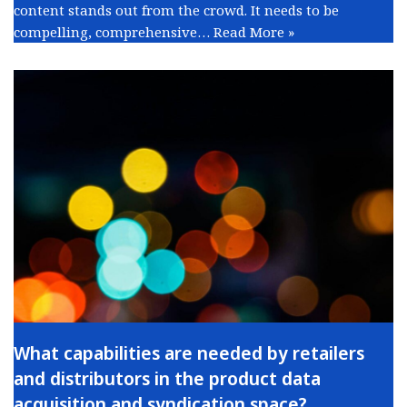
content stands out from the crowd. It needs to be
compelling, comprehensive…
Read More »
What capabilities are needed by retailers
and distributors in the product data
acquisition and syndication space?