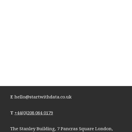
E
hello@startwithdata.co.uk
T
+44(0)208 064 0179
The Stanley Building, 7 Pancras Square London,