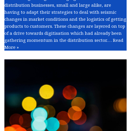
distribution businesses, small and large alike, are
having to adapt their strategies to deal with seismic
changes in market conditions and the logistics of getting
products to customers. These changes are layered on top
of a drive towards digitisation which had already been
gathering momentum in the distribution sector.…
Read
More »