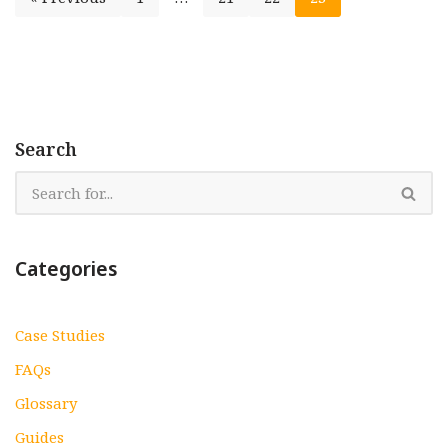
Search
Categories
Case Studies
FAQs
Glossary
Guides