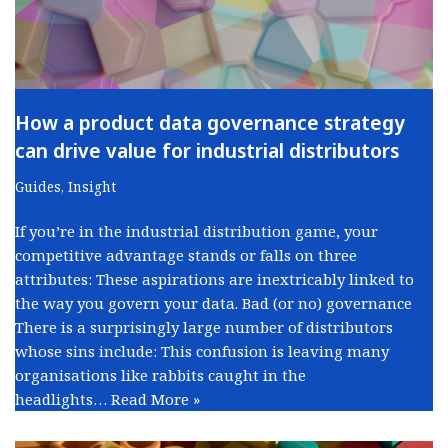
How a product data governance strategy
can drive value for industrial distributors
Guides
,
Insight
If you’re in the industrial distribution game, your
competitive advantage stands or falls on three
attributes: These aspirations are inextricably linked to
the way you govern your data. Bad (or no) governance
There is a surprisingly large number of distributors
whose sins include: This confusion is leaving many
organisations like rabbits caught in the
headlights…
Read More »