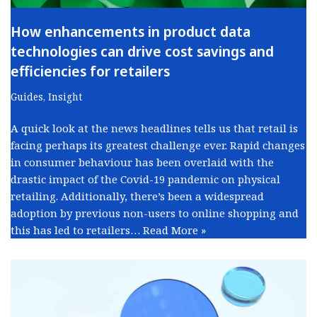
How enhancements in product data
technologies can drive cost savings and
efficiencies for retailers
Guides
,
Insight
A quick look at the news headlines tells us that retail is
facing perhaps its greatest challenge ever. Rapid changes
in consumer behaviour has been overlaid with the
drastic impact of the Covid-19 pandemic on physical
retailing. Additionally, there’s been a widespread
adoption by previous non-users to online shopping and
this has led to retailers…
Read More »