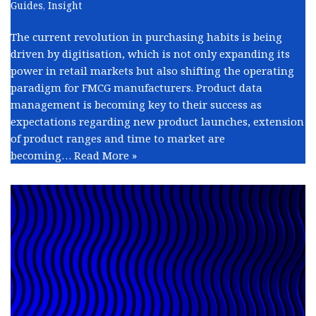
Guides
,
Insight
The current revolution in purchasing habits is being
driven by digitisation, which is not only expanding its
power in retail markets but also shifting the operating
paradigm for FMCG manufacturers. Product data
management is becoming key to their success as
expectations regarding new product launches, extension
of product ranges and time to market are
becoming…
Read More »