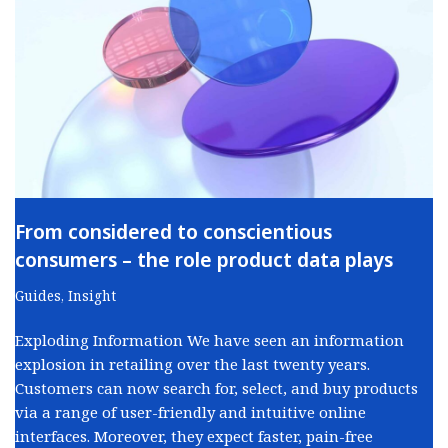
From considered to conscientious
consumers – the role product data plays
Guides
,
Insight
Exploding Information We have seen an information
explosion in retailing over the last twenty years.
Customers can now search for, select, and buy products
via a range of user-friendly and intuitive online
interfaces. Moreover, they expect faster, pain-free