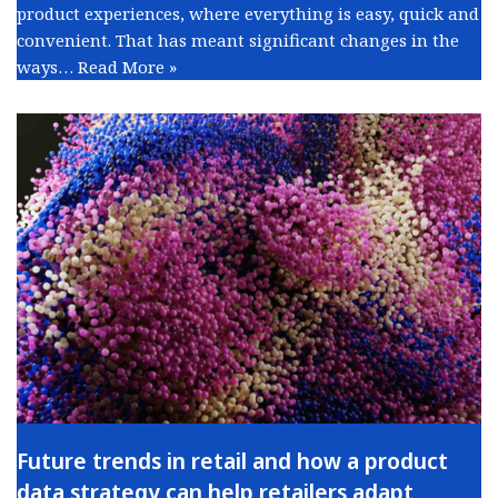
product experiences, where everything is easy, quick and
convenient. That has meant significant changes in the
ways…
Read More »
Future trends in retail and how a product
data strategy can help retailers adapt