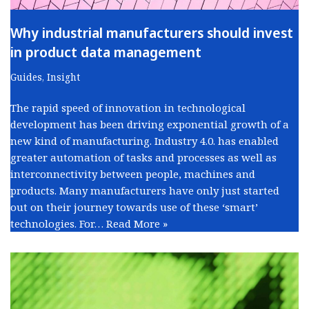
Why industrial manufacturers should invest
in product data management
Guides
,
Insight
The rapid speed of innovation in technological
development has been driving exponential growth of a
new kind of manufacturing. Industry 4.0. has enabled
greater automation of tasks and processes as well as
interconnectivity between people, machines and
products. Many manufacturers have only just started
out on their journey towards use of these ‘smart’
technologies. For…
Read More »