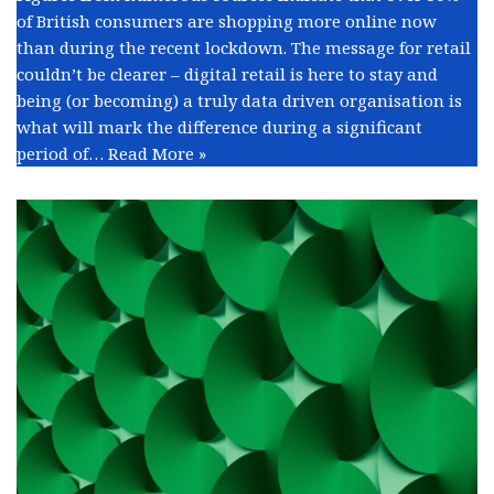
of British consumers are shopping more online now
than during the recent lockdown. The message for retail
couldn’t be clearer – digital retail is here to stay and
being (or becoming) a truly data driven organisation is
what will mark the difference during a significant
period of…
Read More »