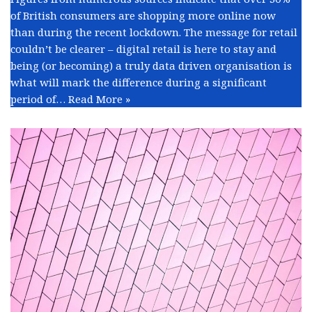
of British consumers are shopping more online now
than during the recent lockdown. The message for retail
couldn’t be clearer – digital retail is here to stay and
being (or becoming) a truly data driven organisation is
what will mark the difference during a significant
period of…
Read More »