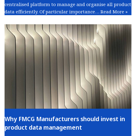
centralised platform to manage and organise all product
data efficiently. Of particular importance…
Read More »
Why FMCG Manufacturers should invest in
product data management