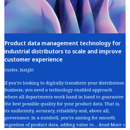
Product data management technology for
industrial distributors to scale and improve
customer experience
Guides
,
Insight
If you’re looking to digitally transform your distribution
business, you need a technology-enabled approach
where all departments work hand in hand to guarantee
the best possible quality for your product data. That is,
its uniformity, accuracy, reliability and, above all,
governance. In a nutshell, you’re aiming for smooth
ingestion of product data, adding value to…
Read More »