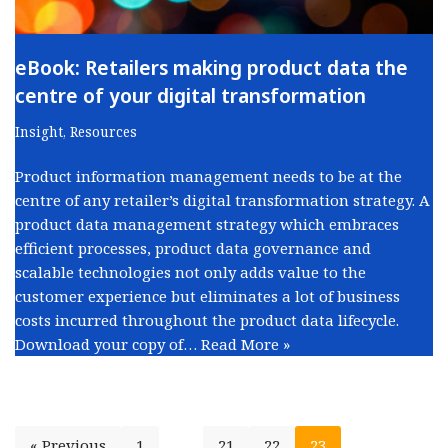
eBook: Retailers making product data the
centre of your digital transformation
Insight
,
Resources
Product information management needs to be at the
centre of any retailer’s digital transformation strategy. A
product data management strategy which embraces
efficient processes, product data governance and
scalable technologies not only adds value to the
customer experience but eliminates a lot of business
costs incurred throughout the product data lifecycle.
Download your copy of…
Read More »
« Previous
1
…
21
22
23