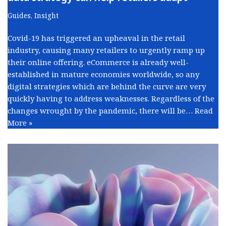
Guides
,
Insight
Covid-19 has triggered an upheaval in the retail
industry, causing many retailers to urgently ramp up
their online offering. eCommerce is already well-
established in mature economies worldwide, so any
digital strategies which are behind the curve are very
quickly having to address weaknesses. Regardless of the
changes wrought by the pandemic, there will be…
Read
More »