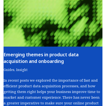
Emerging themes in product data
acquisition and onboarding
Guides
,
Insight
In recent posts we explored the importance of fast and
efficient product data acquisition processes, and how
getting them right helps your business improve time to
market and customer experience. There has never been
a greater imperative to make sure your online product