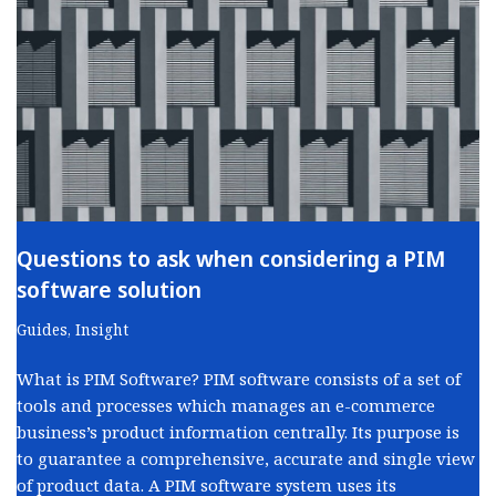
Questions to ask when considering a PIM
software solution
Guides
,
Insight
What is PIM Software? PIM software consists of a set of
tools and processes which manages an e-commerce
business’s product information centrally. Its purpose is
to guarantee a comprehensive, accurate and single view
of product data. A PIM software system uses its