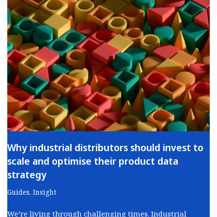
Why industrial distributors should invest to
scale and optimise their product data
strategy
Guides
,
Insight
We’re living through challenging times. Industrial