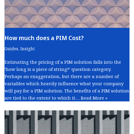
How much does a PIM Cost?
Guides
,
Insight
Estimating the pricing of a PIM solution falls into the
‘how long is a piece of string?’ question category.
Perhaps an exaggeration, but there are a number of
variables which heavily influence what your company
will pay for a PIM solution. The benefits of a PIM solution
are tied to the extent to which it…
Read More »