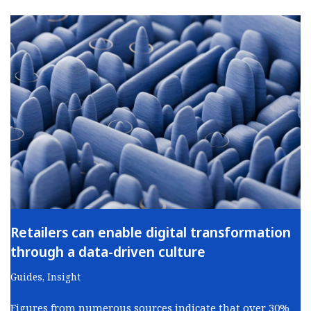
Retailers can enable digital transformation
through a data-driven culture
Guides
,
Insight
Figures from numerous sources indicate that over 30%