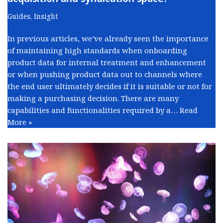
Guides
,
Insight
In previous articles, we’ve already seen the importance
of maintaining high standards when onboarding
product data for internal treatment and enhancement
or when pushing product data out to channels where
the end user ultimately decides if it is suitable or not for
making a purchasing decision. There are many
capabilities and functionalities required by a…
Read
More »