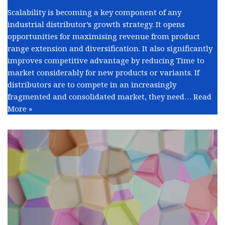
Scalability is becoming a key component of any
industrial distributor’s growth strategy. It opens
opportunities for maximising revenue from product
range extension and diversification. It also significantly
improves competitive advantage by reducing Time to
market considerably for new products or variants. If
distributors are to compete in an increasingly
fragmented and consolidated market, they need…
Read
More »