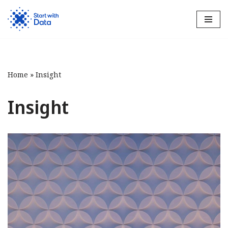
Skip
to
content
Home
»
Insight
Insight