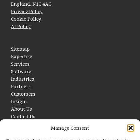
England, N1C 4AG
Privacy Policy
Cookie Policy
AI Policy
Sitemap
Expertise
Services
Software
Industries
Partners
Customers
Insight
About Us
Contact Us
Manage Consent