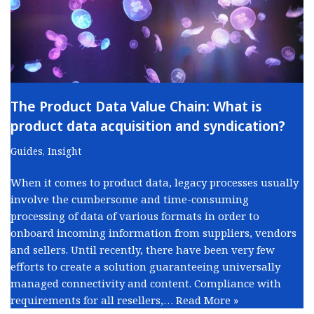
The Product Data Value Chain: What is
product data acquisition and syndication?
Guides
,
Insight
When it comes to product data, legacy processes usually
involve the cumbersome and time-consuming
processing of data of various formats in order to
onboard incoming information from suppliers, vendors
and sellers. Until recently, there have been very few
efforts to create a solution guaranteeing universally
managed connectivity and content. Compliance with
requirements for all resellers,…
Read More »