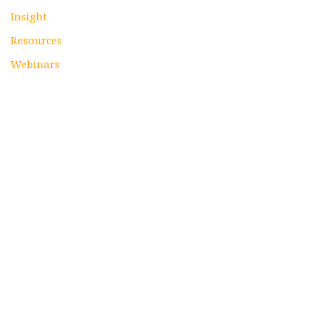
Insight
Resources
Webinars