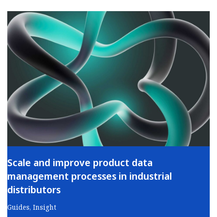
Scale and improve product data
management processes in industrial
distributors
Guides
,
Insight