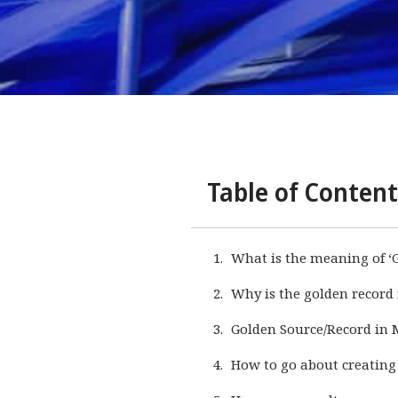
Table of Content
What is the meaning of ‘
Why is the golden record
Golden Source/Record in
How to go about creating