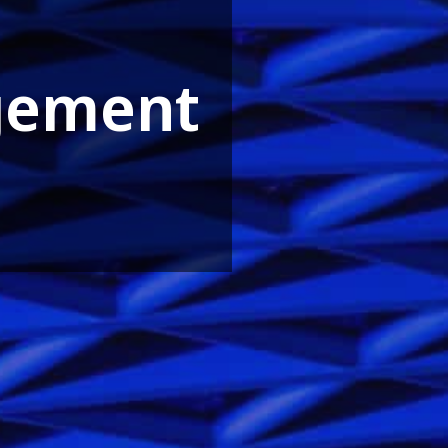
gement