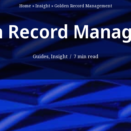
Home
»
Insight
»
Golden Record Management
n Record Mana
Guides
,
Insight
7 min read