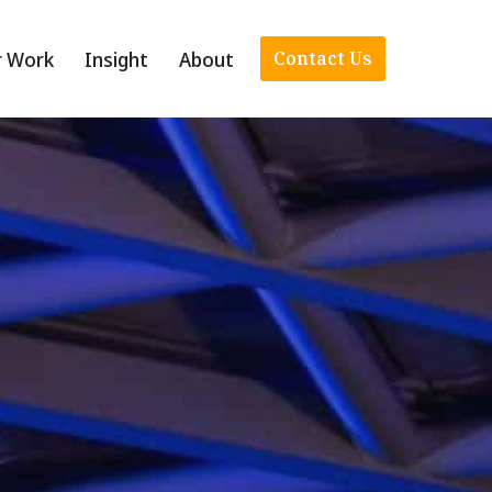
r Work
Insight
About
Contact Us