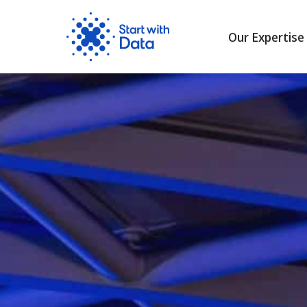
Our Expertise
Skip
to
content