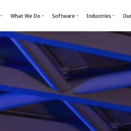
What We Do
Software
Industries
Ou