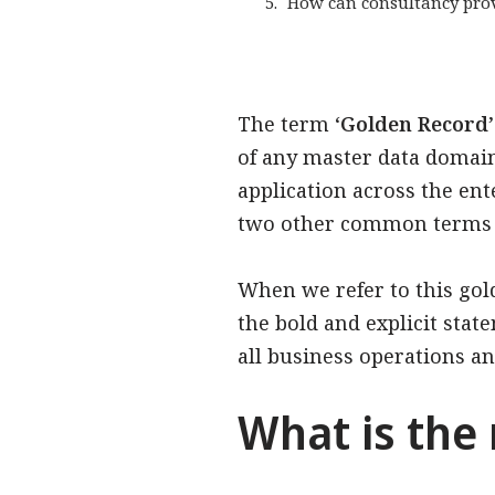
How can consultancy prov
The term ‘
Golden Record
of any master data domain 
application across the ente
two other common terms f
When we refer to this go
the bold and explicit state
all business operations and
What is the