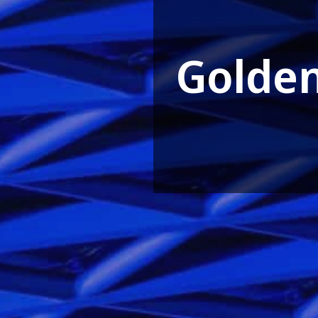
Golde