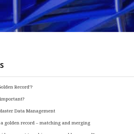
s
Golden Record’?
 important?
 Master Data Management
 a golden record – matching and merging