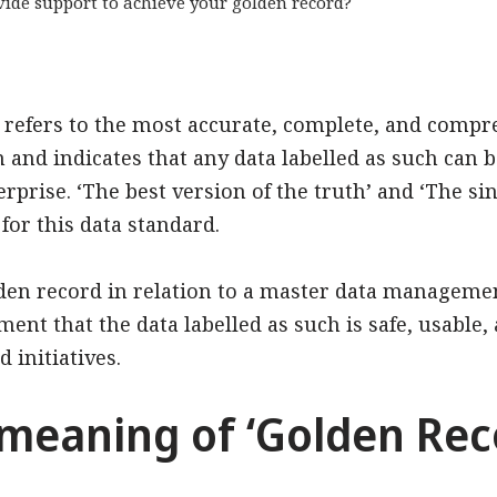
ide support to achieve your golden record?
’ refers to the most accurate, complete, and comp
and indicates that any data labelled as such can b
rprise. ‘The best version of the truth’ and ‘The sin
or this data standard.
lden record in relation to a master data managem
ment that the data labelled as such is safe, usable
 initiatives.
 meaning of ‘Golden Rec