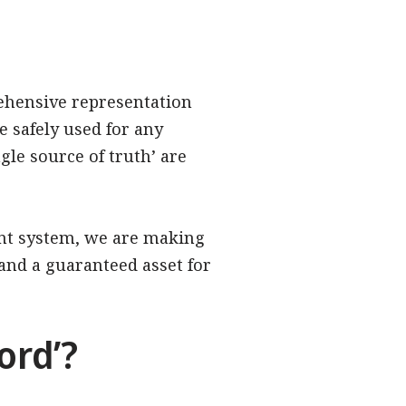
rehensive representation
e safely used for any
gle source of truth’ are
ent system, we are making
, and a guaranteed asset for
ord’?