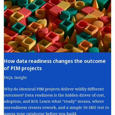
How data readiness changes the outcome
of PIM projects
FAQs
,
Insight
Why do identical PIM projects deliver wildly different
outcomes? Data readiness is the hidden driver of cost,
adoption, and ROI. Learn what “ready” means, where
unreadiness creates rework, and a simple 50-SKU test to
assess your catalogue before you build.