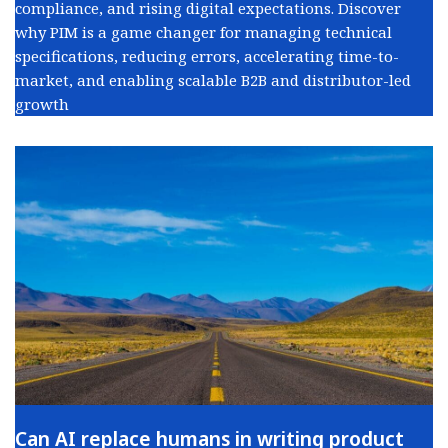
compliance, and rising digital expectations. Discover
why PIM is a game changer for managing technical
specifications, reducing errors, accelerating time-to-
market, and enabling scalable B2B and distributor-led
growth
Can AI replace humans in writing product