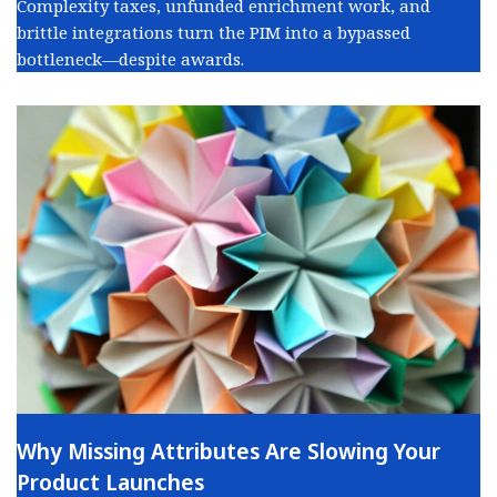
Complexity taxes, unfunded enrichment work, and
brittle integrations turn the PIM into a bypassed
bottleneck—despite awards.
Why Missing Attributes Are Slowing Your
Product Launches