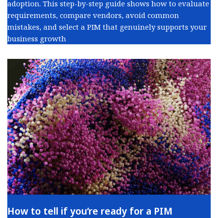
adoption. This step-by-step guide shows how to evaluate
requirements, compare vendors, avoid common
mistakes, and select a PIM that genuinely supports your
business growth
How to tell if you’re ready for a PIM