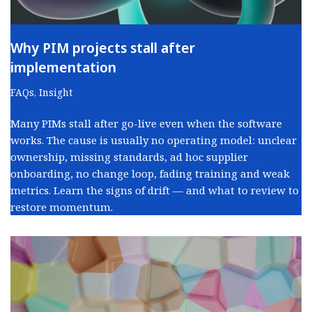
Why PIM projects stall after
implementation
FAQs
,
Insight
Many PIMs stall after go-live even when the software
works. The cause is usually no operating model: unclear
ownership, missing standards, ad hoc supplier
onboarding, no change loop, fading training and weak
metrics. Learn the signs of drift — and what to review to
restore momentum.