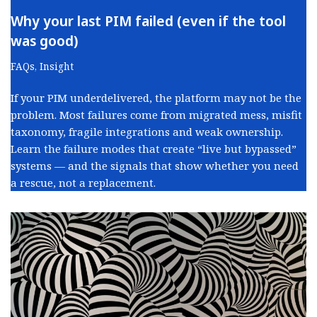
Why your last PIM failed (even if the tool
was good)
FAQs
,
Insight
If your PIM underdelivered, the platform may not be the
problem. Most failures come from migrated mess, misfit
taxonomy, fragile integrations and weak ownership.
Learn the failure modes that create “live but bypassed”
systems — and the signals that show whether you need
a rescue, not a replacement.