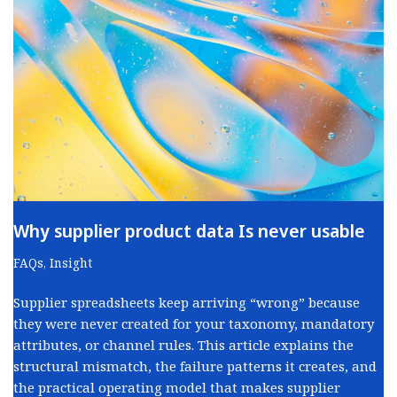
Why supplier product data Is never usable
FAQs
,
Insight
Supplier spreadsheets keep arriving “wrong” because
they were never created for your taxonomy, mandatory
attributes, or channel rules. This article explains the
structural mismatch, the failure patterns it creates, and
the practical operating model that makes supplier