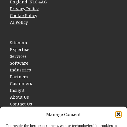
England, N1C 4AG
Privacy Policy
Cookie Policy
AI Policy
Sitemap
Expertise
Services
Software
Industries
Partners
Customers
Insight
About Us
Contact Us
Manage Consent
To provide the best experiences, we use technologies like cookies to