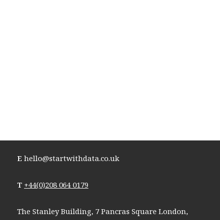
E
hello@startwithdata.co.uk
T
+44(0)208 064 0179
The Stanley Building, 7 Pancras Square London,