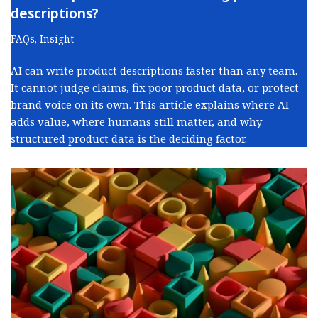
descriptions?
FAQs
,
Insight
AI can write product descriptions faster than any team.
It cannot judge claims, fix poor product data, or protect
brand voice on its own. This article explains where AI
adds value, where humans still matter, and why
structured product data is the deciding factor.