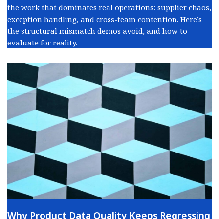
the work that dominates real operations: supplier chaos,
exception handling, and cross-team contention. Here’s
the structural mismatch demos avoid, and how to
evaluate for reality.
Why Product Data Quality Keeps Regressing