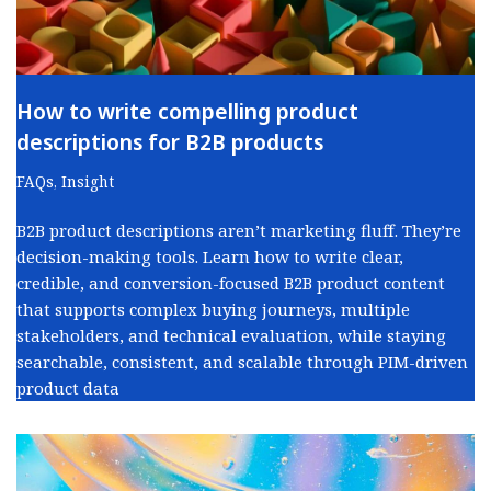
How to write compelling product
descriptions for B2B products
FAQs
,
Insight
B2B product descriptions aren’t marketing fluff. They’re
decision-making tools. Learn how to write clear,
credible, and conversion-focused B2B product content
that supports complex buying journeys, multiple
stakeholders, and technical evaluation, while staying
searchable, consistent, and scalable through PIM-driven
product data