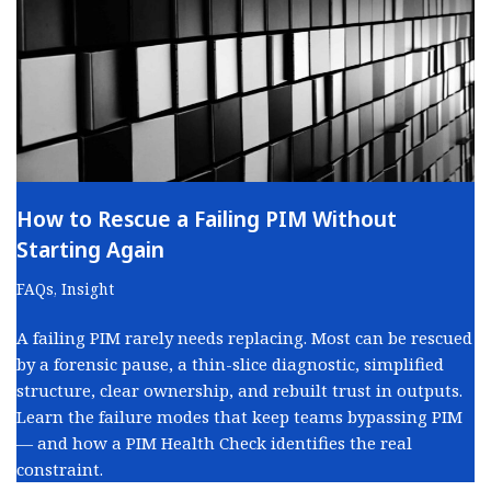
How to Rescue a Failing PIM Without
Starting Again
FAQs
,
Insight
A failing PIM rarely needs replacing. Most can be rescued
by a forensic pause, a thin-slice diagnostic, simplified
structure, clear ownership, and rebuilt trust in outputs.
Learn the failure modes that keep teams bypassing PIM
— and how a PIM Health Check identifies the real
constraint.