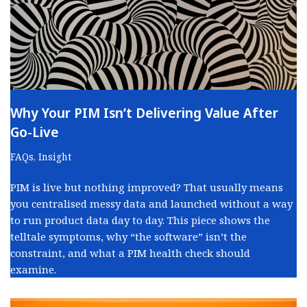
Why Your PIM Isn’t Delivering Value After
Go-Live
FAQs
,
Insight
PIM is live but nothing improved? That usually means
you centralised messy data and launched without a way
to run product data day to day. This piece shows the
telltale symptoms, why “the software” isn’t the
constraint, and what a PIM health check should
examine.