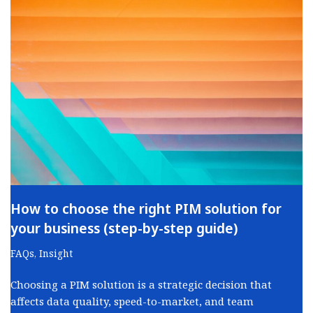
How to choose the right PIM solution for
your business (step-by-step guide)
FAQs
,
Insight
Choosing a PIM solution is a strategic decision that
affects data quality, speed-to-market, and team