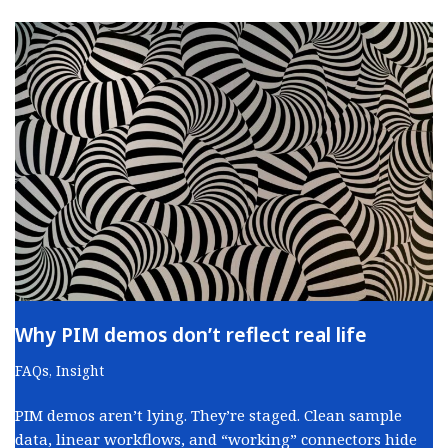
Why PIM demos don’t reflect real life
FAQs
,
Insight
PIM demos aren’t lying. They’re staged. Clean sample
data, linear workflows, and “working” connectors hide