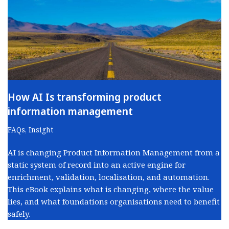
How AI Is transforming product
information management
FAQs
,
Insight
AI is changing Product Information Management from a
static system of record into an active engine for
enrichment, validation, localisation, and automation.
This eBook explains what is changing, where the value
lies, and what foundations organisations need to benefit
safely.