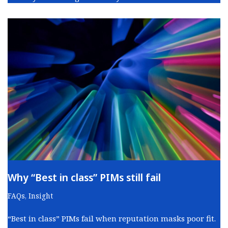
Why “Best in class” PIMs still fail
FAQs
,
Insight
“Best in class” PIMs fail when reputation masks poor fit.