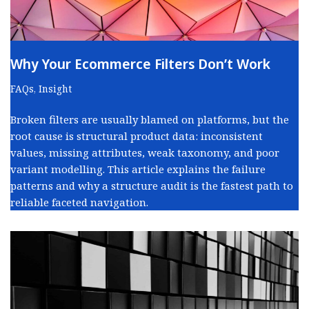
Why Your Ecommerce Filters Don’t Work
FAQs
,
Insight
Broken filters are usually blamed on platforms, but the
root cause is structural product data: inconsistent
values, missing attributes, weak taxonomy, and poor
variant modelling. This article explains the failure
patterns and why a structure audit is the fastest path to
reliable faceted navigation.