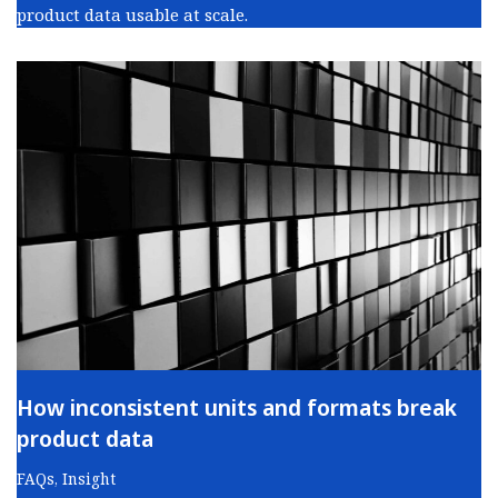
product data usable at scale.
How inconsistent units and formats break
product data
FAQs
,
Insight