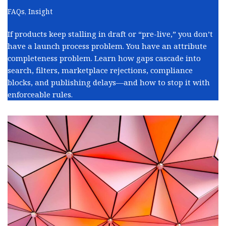
FAQs
,
Insight
If products keep stalling in draft or “pre-live,” you don’t
have a launch process problem. You have an attribute
completeness problem. Learn how gaps cascade into
search, filters, marketplace rejections, compliance
blocks, and publishing delays—and how to stop it with
enforceable rules.