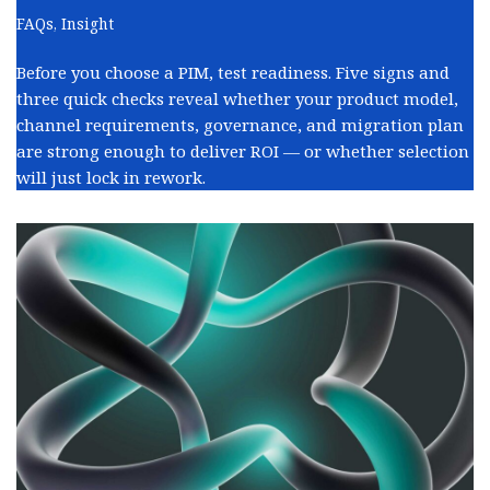
FAQs
,
Insight
Before you choose a PIM, test readiness. Five signs and
three quick checks reveal whether your product model,
channel requirements, governance, and migration plan
are strong enough to deliver ROI — or whether selection
will just lock in rework.