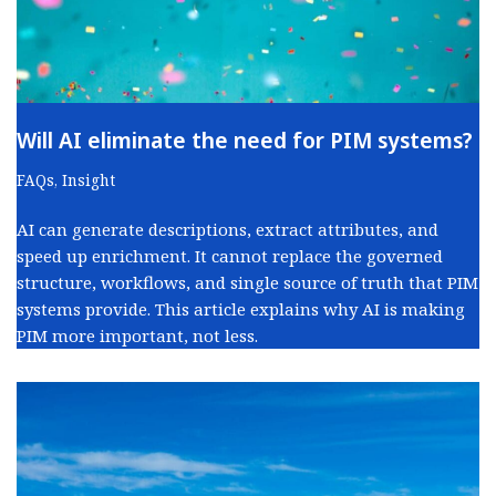
Will AI eliminate the need for PIM systems?
FAQs
,
Insight
AI can generate descriptions, extract attributes, and
speed up enrichment. It cannot replace the governed
structure, workflows, and single source of truth that PIM
systems provide. This article explains why AI is making
PIM more important, not less.