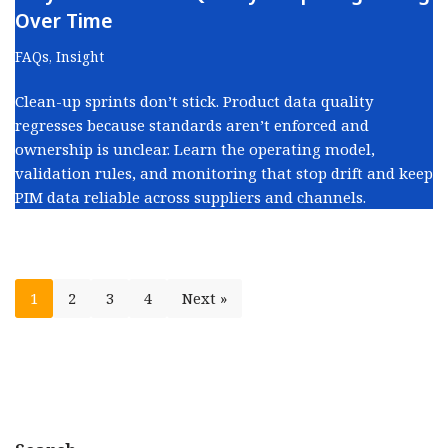
Over Time
FAQs
,
Insight
Clean-up sprints don’t stick. Product data quality
regresses because standards aren’t enforced and
ownership is unclear. Learn the operating model,
validation rules, and monitoring that stop drift and keep
PIM data reliable across suppliers and channels.
1
2
3
4
Next »