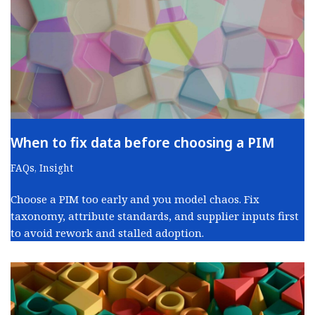
When to fix data before choosing a PIM
FAQs
,
Insight
Choose a PIM too early and you model chaos. Fix
taxonomy, attribute standards, and supplier inputs first
to avoid rework and stalled adoption.