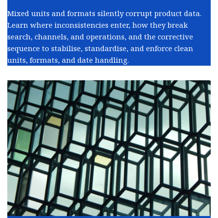
Mixed units and formats silently corrupt product data.
Learn where inconsistencies enter, how they break
search, channels, and operations, and the corrective
sequence to stabilise, standardise, and enforce clean
units, formats, and date handling.