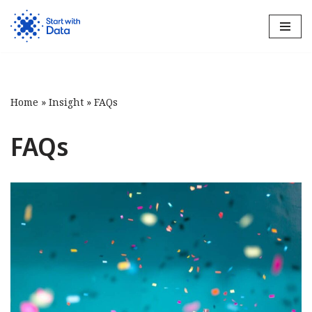
Skip
to
content
Home
»
Insight
»
FAQs
FAQs