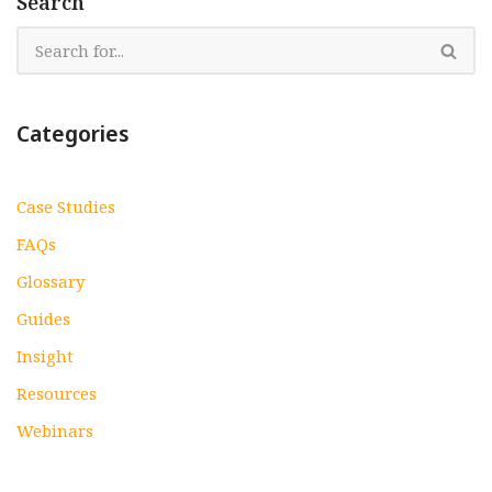
Search
Categories
Case Studies
FAQs
Glossary
Guides
Insight
Resources
Webinars