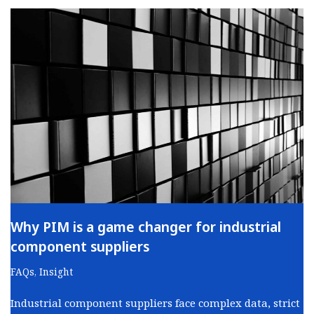
Why PIM is a game changer for industrial
component suppliers
FAQs
,
Insight
Industrial component suppliers face complex data, strict