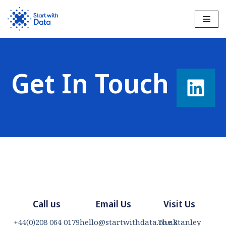
Skip
to
content
Get In Touch​
Call us
Email Us
Visit Us
+44(0)208 064 0179
hello@startwithdata.co.uk
The Stanley