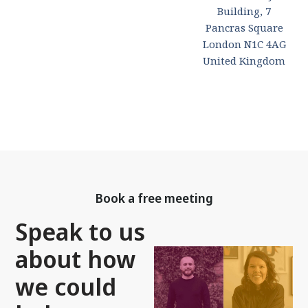
Building, 7
Pancras Square
London N1C 4AG
United Kingdom
Book a free meeting
Speak to us
about how
we could