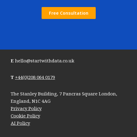
Free Consultation
E
hello@startwithdata.co.uk
T
+44(0)208 064 0179
The Stanley Building, 7 Pancras Square London,
England, N1C 4AG
Privacy Policy
Cookie Policy
AI Policy