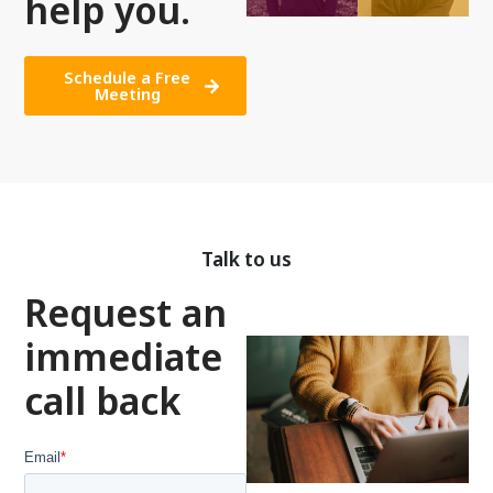
help you.
Schedule a Free
Meeting
Talk to us
Request an
immediate
call back