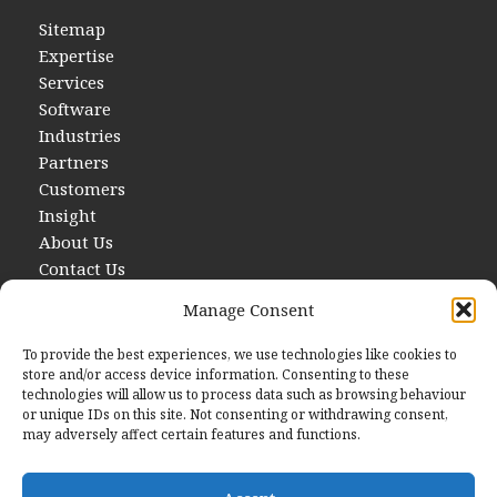
Sitemap
Expertise
Services
Software
Industries
Partners
Customers
Insight
About Us
Contact Us
Manage Consent
To provide the best experiences, we use technologies like cookies to
store and/or access device information. Consenting to these
technologies will allow us to process data such as browsing behaviour
or unique IDs on this site. Not consenting or withdrawing consent,
may adversely affect certain features and functions.
Contact Us
E
hello@startwithdata.co.uk