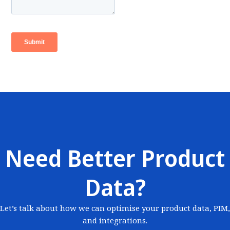
Need Better Product
Data?
Let’s talk about how we can optimise your product data, PIM,
and integrations.