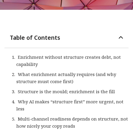
Table of Contents
Enrichment without structure creates debt, not
capability
What enrichment actually requires (and why
structure must come first)
Structure is the mould; enrichment is the fill
Why AI makes “structure first” more urgent, not
less
Multi-channel readiness depends on structure, not
how nicely your copy reads