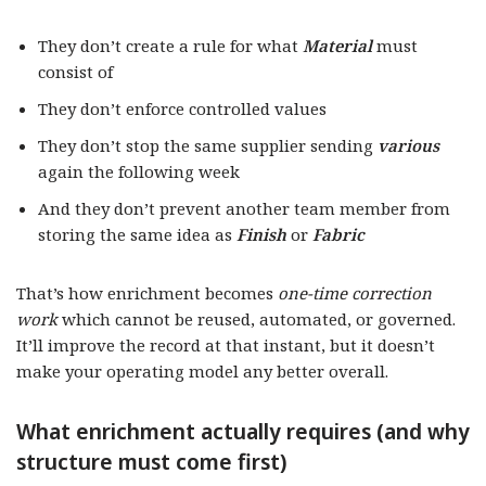
They don’t create a rule for what
Material
must
consist of
They don’t enforce controlled values
They don’t stop the same supplier sending
various
again the following week
And they don’t prevent another team member from
storing the same idea as
Finish
or
Fabric
That’s how enrichment becomes
one-time correction
work
which cannot be reused, automated, or governed.
It’ll improve the record at that instant, but it doesn’t
make your operating model any better overall.
What enrichment actually requires (and why
structure must come first)