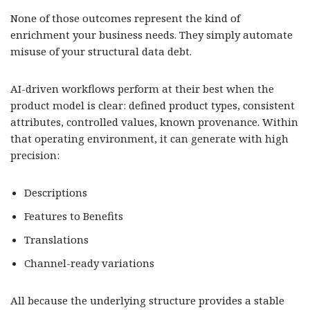
None of those outcomes represent the kind of
enrichment your business needs. They simply automate
misuse of your structural data debt.
AI-driven workflows perform at their best when the
product model is clear: defined product types, consistent
attributes, controlled values, known provenance. Within
that operating environment, it can generate with high
precision:
Descriptions
Features to Benefits
Translations
Channel-ready variations
All because the underlying structure provides a stable