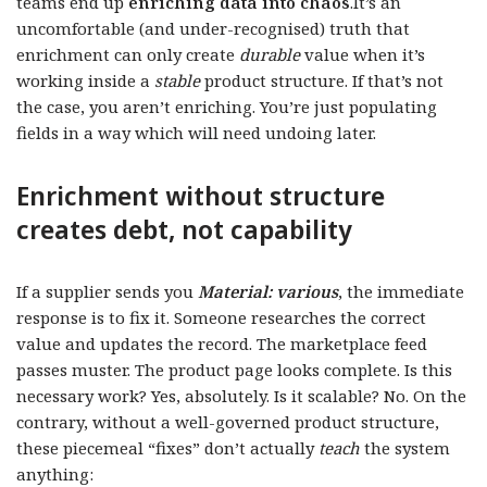
teams end up
enriching data into chaos
.It’s an
uncomfortable (and under-recognised) truth that
enrichment can only create
durable
value when it’s
working inside a
stable
product structure. If that’s not
the case, you aren’t enriching. You’re just populating
fields in a way which will need undoing later.
Enrichment without structure
creates debt, not capability
If a supplier sends you
Material: various
, the immediate
response is to fix it. Someone researches the correct
value and updates the record. The marketplace feed
passes muster. The product page looks complete. Is this
necessary work? Yes, absolutely. Is it scalable? No. On the
contrary, without a well-governed product structure,
these piecemeal “fixes” don’t actually
teach
the system
anything: