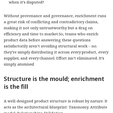
when it’s disputed?
Without provenance and governance, enrichment runs
a great risk of conflicting and contradictory claims,
making it not only untrustworthy but a drag on
efficiency and time to market.So, teams who enrich
product data before answering these questions
satisfactorily aren’t avoiding structural work – no.
they’re simply distributing it across
every
product,
every
supplier, and
every
channel. Effort isn’t eliminated. It’s
simply
atomised
.
Structure is the mould; enrichment
is the fill
A well-designed product structure is robust by nature. It
acts as the architectural blueprint: Taxonomy. Attribute