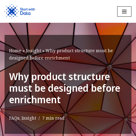
Skip
to
content
Home
»
Insight
»
Why product structure must be
designed before enrichment
Why product structure
must be designed before
enrichment
FAQs
,
Insight
7 min read