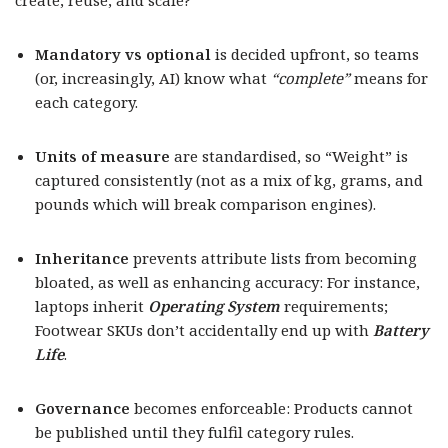
create, reuse, and scale?
Mandatory vs optional
is decided upfront, so teams
(or, increasingly, AI) know what
“complete”
means for
each category.
Units of measure
are standardised, so “Weight” is
captured consistently (not as a mix of kg, grams, and
pounds which will break comparison engines).
Inheritance
prevents attribute lists from becoming
bloated, as well as enhancing accuracy: For instance,
laptops inherit
Operating System
requirements;
Footwear SKUs don’t accidentally end up with
Battery
Life
.
Governance
becomes enforceable: Products cannot
be published until they fulfil category rules.