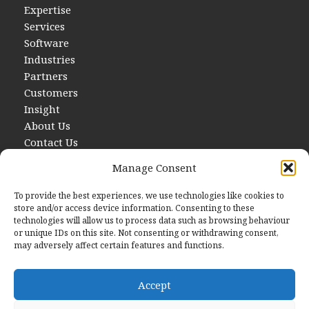
Expertise
Services
Software
Industries
Partners
Customers
Insight
About Us
Contact Us
Manage Consent
To provide the best experiences, we use technologies like cookies to
store and/or access device information. Consenting to these
technologies will allow us to process data such as browsing behaviour
or unique IDs on this site. Not consenting or withdrawing consent,
may adversely affect certain features and functions.
Contact Us
E
hello@startwithdata.co.uk
Accept