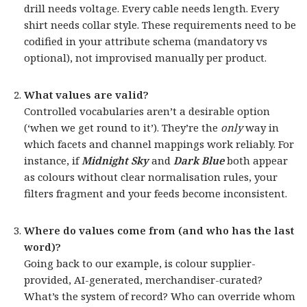
drill needs voltage. Every cable needs length. Every
shirt needs collar style. These requirements need to be
codified in your attribute schema (mandatory vs
optional), not improvised manually per product.
What values are valid?
Controlled vocabularies aren’t a desirable option
(‘when we get round to it’). They’re the
only
way in
which facets and channel mappings work reliably. For
instance, if
Midnight Sky
and
Dark Blue
both appear
as colours without clear normalisation rules, your
filters fragment and your feeds become inconsistent.
Where do values come from (and who has the last
word)?
Going back to our example, is colour supplier-
provided, AI-generated, merchandiser-curated?
What’s the system of record? Who can override whom