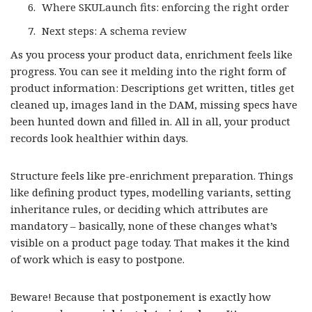
Where SKULaunch fits: enforcing the right order
Next steps: A schema review
As you process your product data, enrichment feels like
progress. You can see it melding into the right form of
product information: Descriptions get written, titles get
cleaned up, images land in the DAM, missing specs have
been hunted down and filled in. All in all, your product
records look healthier within days.
Structure feels like pre-enrichment preparation. Things
like defining product types, modelling variants, setting
inheritance rules, or deciding which attributes are
mandatory – basically, none of these changes what’s
visible on a product page today. That makes it the kind
of work which is easy to postpone.
Beware! Because that postponement is exactly how