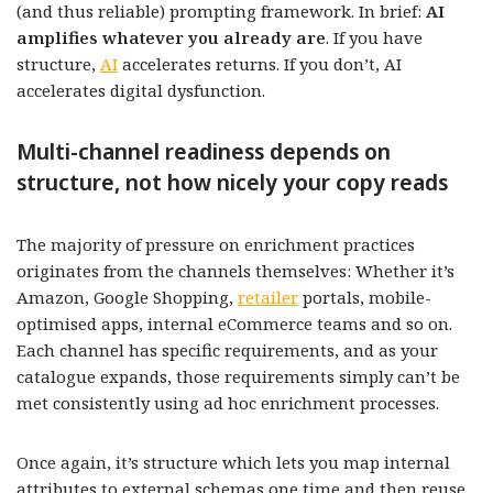
(and thus reliable) prompting framework. In brief:
AI
amplifies whatever you already are
. If you have
structure,
AI
accelerates returns. If you don’t, AI
accelerates digital dysfunction.
Multi-channel readiness depends on
structure, not how nicely your copy reads
The majority of pressure on enrichment practices
originates from the channels themselves: Whether it’s
Amazon, Google Shopping,
retailer
portals, mobile-
optimised apps, internal eCommerce teams and so on.
Each channel has specific requirements, and as your
catalogue expands, those requirements simply can’t be
met consistently using ad hoc enrichment processes.
Once again, it’s structure which lets you map internal
attributes to external schemas one time and then reuse