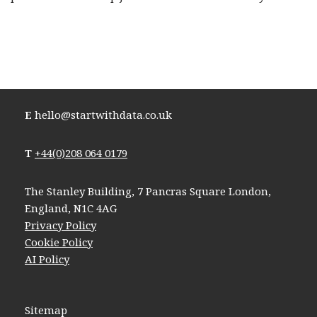
E
hello@startwithdata.co.uk
T
+44(0)208 064 0179
The Stanley Building, 7 Pancras Square London,
England, N1C 4AG
Privacy Policy
Cookie Policy
AI Policy
Sitemap