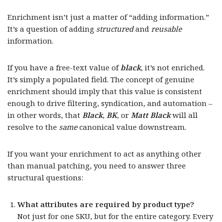
Enrichment isn’t just a matter of “adding information.”
It’s a question of adding
structured
and
reusable
information.
If you have a free-text value of
black
, it’s not enriched.
It’s simply a populated field. The concept of genuine
enrichment should imply that this value is consistent
enough to drive filtering, syndication, and automation –
in other words, that
Black
,
BK
, or
Matt Black
will all
resolve to the
same
canonical value downstream.
If you want your enrichment to act as anything other
than manual patching, you need to answer three
structural questions:
What attributes are required by product type?
Not just for one SKU, but for the entire category. Every