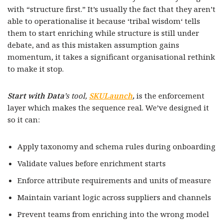
with “structure first.” It’s usually the fact that they aren’t
able to operationalise it because ‘tribal wisdom‘ tells
them to start enriching while structure is still under
debate, and as this mistaken assumption gains
momentum, it takes a significant organisational rethink
to make it stop.
Start with Data
’s tool,
SKULaunch
,
is the enforcement
layer which makes the sequence real. We’ve designed it
so it can:
Apply taxonomy and schema rules during onboarding
Validate values before enrichment starts
Enforce attribute requirements and units of measure
Maintain variant logic across suppliers and channels
Prevent teams from enriching into the wrong model