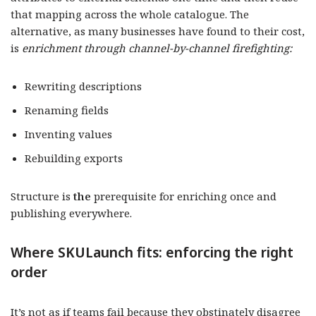
that mapping across the whole catalogue. The
alternative, as many businesses have found to their cost,
is
enrichment through channel-by-channel firefighting:
Rewriting descriptions
Renaming fields
Inventing values
Rebuilding exports
Structure is
the
prerequisite for enriching once and
publishing everywhere.
Where SKULaunch fits: enforcing the right
order
It’s not as if teams fail because they obstinately disagree