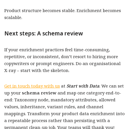
Product structure becomes stable. Enrichment becomes
scalable.
Next steps: A schema review
If your enrichment practices feel time-consuming,
repetitive, or inconsistent, don’t resort to hiring more
copywriters or prompt engineers. Do an organisational
X-ray – start with the skeleton.
Get in touch today with us
at
Start with Data
.
We can set
up your
schema review
and map one category end-to-
end: Taxonomy node, mandatory attributes, allowed
values, inheritance, variant rules, and channel
mappings. Transform your product data enrichment into
a repeatable process rather than persisting with a
permanent clean-up job. Your teams will thank you!