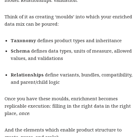
model. Relationships. Validation.
Think of it as creating ‘moulds’ into which your enriched
data mix can be poured:
Taxonomy
defines product types and inheritance
Schema
defines data types, units of measure, allowed
values, and validations
Relationships
define variants, bundles, compatibility,
and parent/child logic
Once you have these moulds, enrichment becomes
replicable execution: filling in the right data in the right
place,
once
.
And the elements which enable product structure to