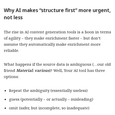
Why AI makes “structure first” more urgent,
not less
The rise in AI content generation tools is a boon in terms
of agility – they make enrichment faster – but don’t
assume they automatically make enrichment more
reliable.
What happens if the source data is ambiguous (…our old
friend
Material: various
)? Well, Your AI tool has three
options:
Repeat the ambiguity (essentially useless)
guess (potentially – or actually – misleading)
omit (safer, but incomplete, so inadequate)