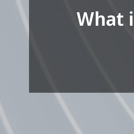
What i