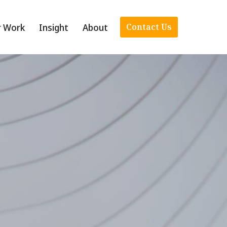
r Work
Insight
About
Contact Us