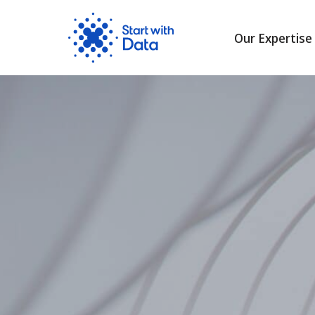
Our Expertise
Skip
to
content