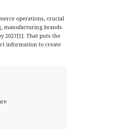
erce operations, crucial
ng, manufacturing brands
by 2027[1]. That puts the
ct information to create
are