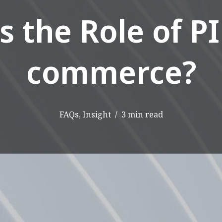
s the Role of PI
commerce?
FAQs
,
Insight
3 min read