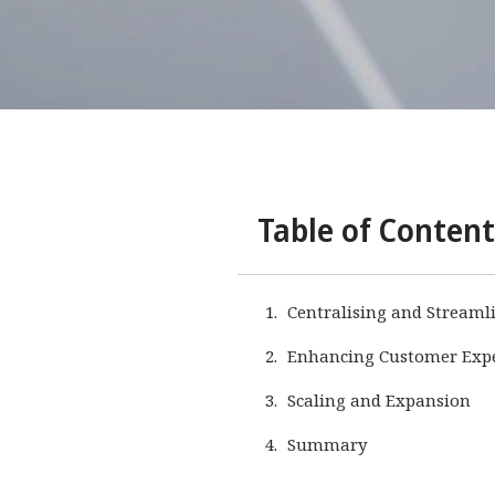
Table of Content
Centralising and Streaml
Enhancing Customer Exper
Scaling and Expansion
Summary