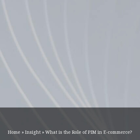
Home
»
Insight
»
What is the Role of PIM in E-commerce?