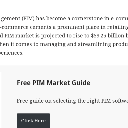
gement (PIM) has become a cornerstone in e-comm
 e-commerce cements a prominent place in retaili
l PIM market is projected to rise to $59.25 billion 
when it comes to managing and streamlining produ
eriences.
Free PIM Market Guide
Free guide on selecting the right PIM softw
Click Here