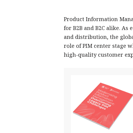
Product Information Mana
for B2B and B2C alike. As
and distribution, the globa
role of PIM center stage 
high-quality customer exp