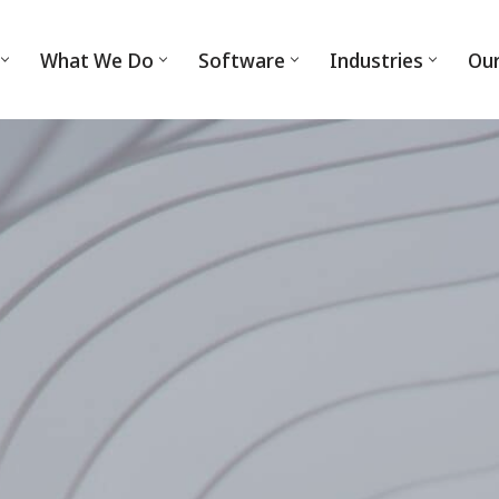
What We Do
Software
Industries
Ou