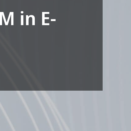
M in E-