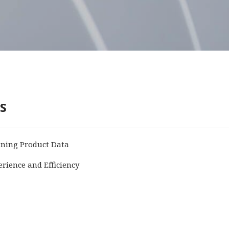
s
ining Product Data
ience and Efficiency