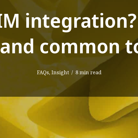
IM integration
and common to
FAQs
,
Insight
8 min read