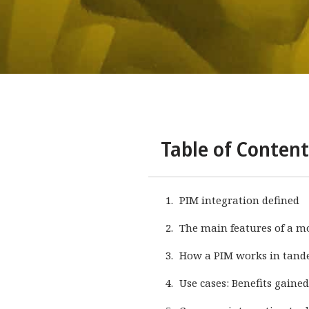
Table of Content
PIM integration defined
The main features of a m
How a PIM works in tand
Use cases: Benefits gaine