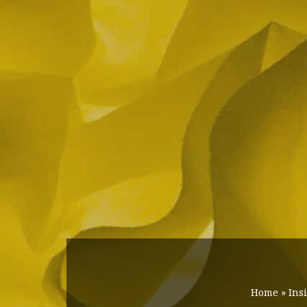
Home
»
Ins