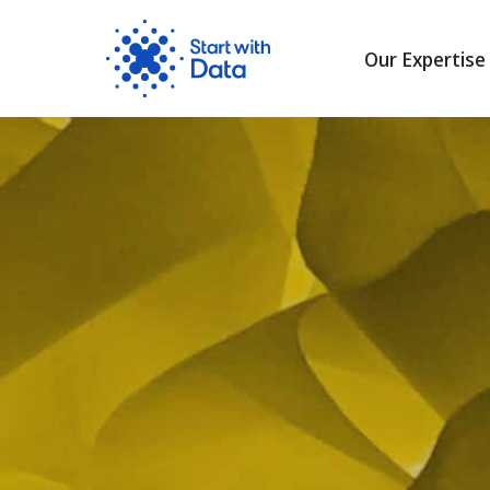
Our Expertise
Skip
to
content