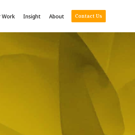
r Work
Insight
About
Contact Us