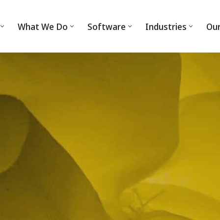
What We Do
Software
Industries
Ou