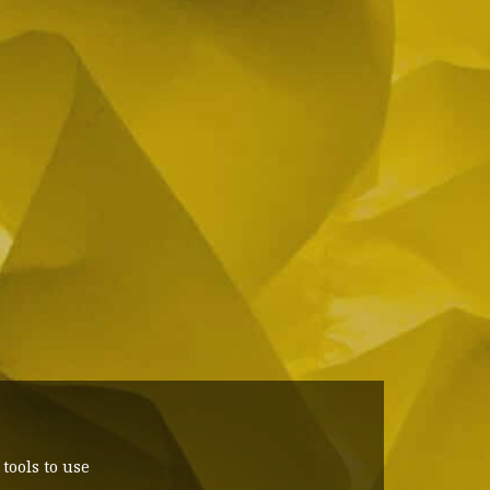
ools to use