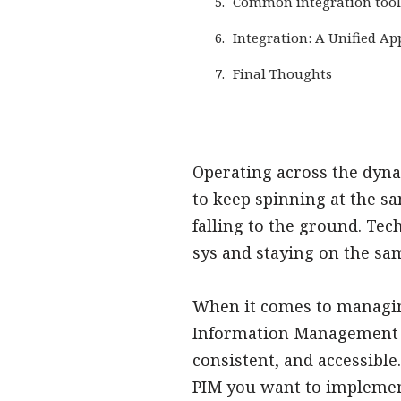
Common integration tool
Integration: A Unified A
Final Thoughts
Operating across the dyna
to keep spinning at the s
falling to the ground. Tec
sys and staying on the sa
When it comes to managing
Information Management (P
consistent, and accessible
PIM you want to implement