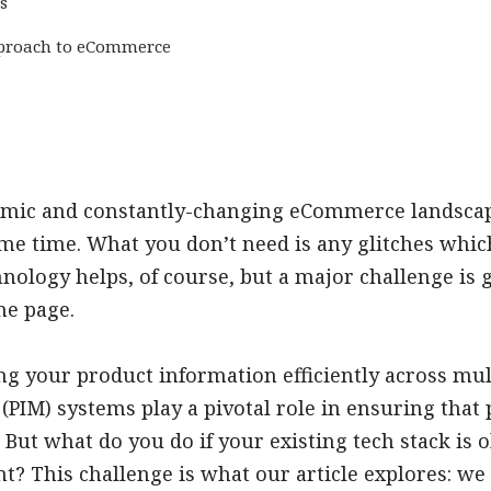
s
pproach to eCommerce
mic and constantly-changing eCommerce landscape,
ame time. What you don’t need is any glitches whi
hnology helps, of course, but a major challenge is g
me page.
 your product information efficiently across mul
IM) systems play a pivotal role in ensuring that p
. But what do you do if your existing tech stack is 
? This challenge is what our article explores: we 