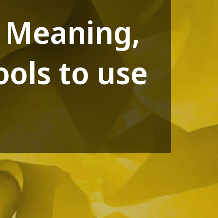
? Meaning,
ols to use