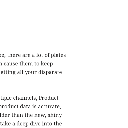
 there are a lot of plates
ch cause them to keep
etting all your disparate
tiple channels, Product
roduct data is accurate,
older than the new, shiny
take a deep dive into the