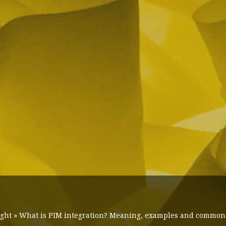
ight
»
What is PIM integration? Meaning, examples and common t