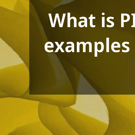
What is P
examples 