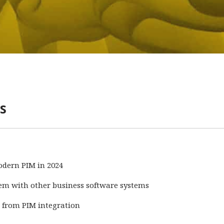
s
odern PIM in 2024
em with other business software systems
d from PIM integration