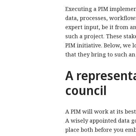
Executing a PIM impleme
data, processes, workflows
expert input, be it from an
such a project. These stak
PIM initiative. Below, we 
that they bring to such an 
A represent
council
A PIM will work at its be
A wisely appointed data g
place both before you emb