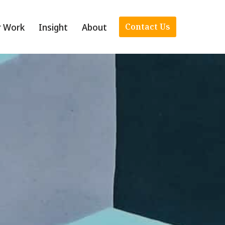
r Work
Insight
About
Contact Us