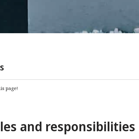
s
is page!
es and responsibilities