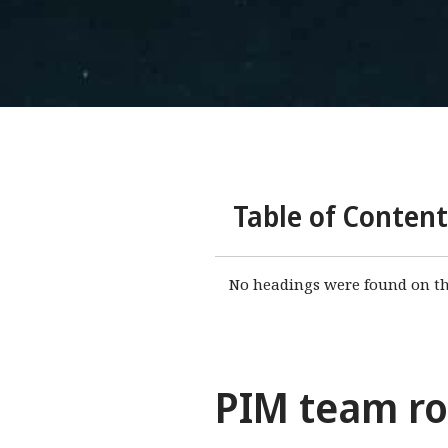
Table of Content
No headings were found on th
PIM team rol