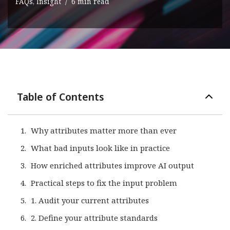
FAQs
,
Insight
6 min read
Table of Contents
Why attributes matter more than ever
What bad inputs look like in practice
How enriched attributes improve AI output
Practical steps to fix the input problem
1. Audit your current attributes
2. Define your attribute standards