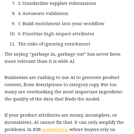
3. Standardise supplier submissions
4. Automate validation
5. Build enrichment into your workflow
6. Prioritise high-impact attributes
The risks of ignoring enrichment
The saying “garbage in, garbage out” has never been
more relevant than it is with AI.
Businesses are rushing to use AI to generate product
content, from descriptions to category copy. But too
many are overlooking the most important ingredient:
the quality of the data that feeds the model.
If your product attributes are messy, incomplete, or
inconsistent, AI cannot fix that. It can only amplify the
problems. In B2B
ecommerce
, where buyers rely on