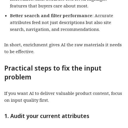
features that buyers care about most.
Better search and filter performance
: Accurate
attributes feed not just descriptions but also site
search, navigation, and recommendations.
In short, enrichment gives AI the raw materials it needs
to be effective.
Practical steps to fix the input
problem
If you want AI to deliver valuable product content, focus
on input quality first.
1. Audit your current attributes