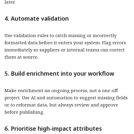
later.
4. Automate validation
Use validation rules to catch missing or incorrectly
formatted data before it enters your system. Flag errors
immediately so suppliers or internal teams can correct
them at source.
5. Build enrichment into your workflow
Make enrichment an ongoing process, not a one-off
project. Use AI and automation to suggest missing fields
or to reformat data, but always review and approve
before publishing.
6. Prioritise high-impact attributes