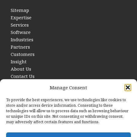
Sitemap
Expertise
Services
Software
Industries
Partners
Customers
Insight
About Us
Contact Us
Manage Consent
To provide the best experiences, we use technologies like cookies to
store and/or access device information. Consenting to these
technologies will allow us to process data such as browsing behaviour
or unique IDs on this site. Not consenting or withdrawing consent,
may adversely affect certain features and functions.
Contact Us
E
hello@startwithdata.co.uk