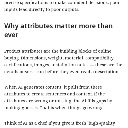
precise specifications to make confident decisions, poor
inputs lead directly to poor outputs.
Why attributes matter more than
ever
Product attributes are the building blocks of online
buying. Dimensions, weight, material, compatibility,
certifications, images, installation notes — these are the
details buyers scan before they even read a description.
When AI generates content, it pulls from these
attributes to create sentences and context. If the
attributes are wrong or missing, the AI fills gaps by
making guesses. That is when things go wrong.
Think of AI as a chef. If you give it fresh, high-quality