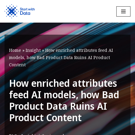
Skip
to
content
Home
»
Insight
»
How enriched attributes feed AI
models, how Bad Product Data Ruins AI Product
Content
How enriched attributes
feed AI models, how Bad
Product Data Ruins AI
Product Content