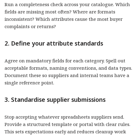
Run a completeness check across your catalogue. Which
fields are missing most often? Where are formats
inconsistent? Which attributes cause the most buyer
complaints or returns?
2. Define your attribute standards
Agree on mandatory fields for each category. Spell out
acceptable formats, naming conventions, and data types.
Document these so suppliers and internal teams have a
single reference point.
3. Standardise supplier submissions
Stop accepting whatever spreadsheets suppliers send.
Provide a structured template or portal with clear rules.
This sets expectations early and reduces cleanup work