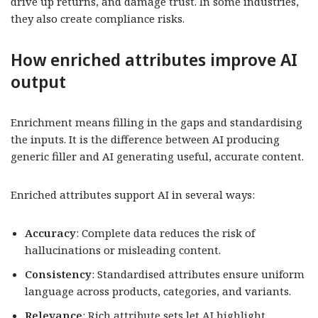
drive up returns, and damage trust. In some industries,
they also create compliance risks.
How enriched attributes improve AI
output
Enrichment means filling in the gaps and standardising
the inputs. It is the difference between AI producing
generic filler and AI generating useful, accurate content.
Enriched attributes support AI in several ways:
Accuracy
: Complete data reduces the risk of
hallucinations or misleading content.
Consistency
: Standardised attributes ensure uniform
language across products, categories, and variants.
Relevance
: Rich attribute sets let AI highlight