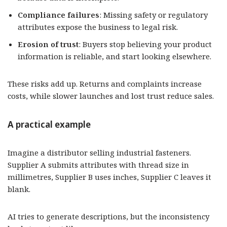
Compliance failures
: Missing safety or regulatory
attributes expose the business to legal risk.
Erosion of trust
: Buyers stop believing your product
information is reliable, and start looking elsewhere.
These risks add up. Returns and complaints increase
costs, while slower launches and lost trust reduce sales.
A practical example
Imagine a distributor selling industrial fasteners.
Supplier A submits attributes with thread size in
millimetres, Supplier B uses inches, Supplier C leaves it
blank.
AI tries to generate descriptions, but the inconsistency