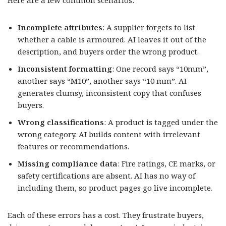
Incomplete attributes
: A supplier forgets to list
whether a cable is armoured. AI leaves it out of the
description, and buyers order the wrong product.
Inconsistent formatting
: One record says “10mm”,
another says “M10”, another says “10 mm”. AI
generates clumsy, inconsistent copy that confuses
buyers.
Wrong classifications
: A product is tagged under the
wrong category. AI builds content with irrelevant
features or recommendations.
Missing compliance data
: Fire ratings, CE marks, or
safety certifications are absent. AI has no way of
including them, so product pages go live incomplete.
Each of these errors has a cost. They frustrate buyers,