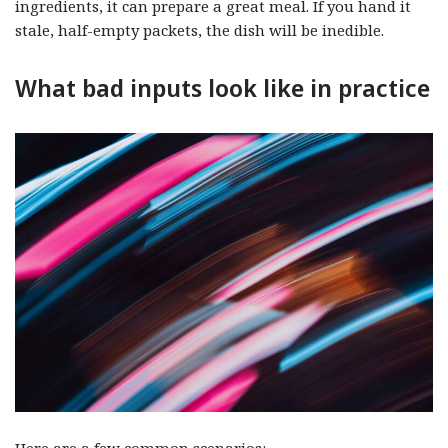
ingredients, it can prepare a great meal. If you hand it
stale, half-empty packets, the dish will be inedible.
What bad inputs look like in practice
Here are a few common scenarios: