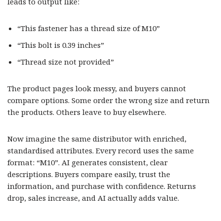
leads to output like:
“This fastener has a thread size of M10”
“This bolt is 0.39 inches”
“Thread size not provided”
The product pages look messy, and buyers cannot
compare options. Some order the wrong size and return
the products. Others leave to buy elsewhere.
Now imagine the same distributor with enriched,
standardised attributes. Every record uses the same
format: “M10”. AI generates consistent, clear
descriptions. Buyers compare easily, trust the
information, and purchase with confidence. Returns
drop, sales increase, and AI actually adds value.