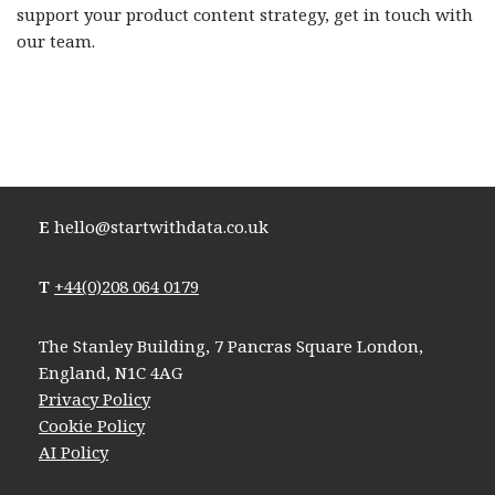
support your product content strategy, get in touch with
our team.
E
hello@startwithdata.co.uk
T
+44(0)208 064 0179
The Stanley Building, 7 Pancras Square London,
England, N1C 4AG
Privacy Policy
Cookie Policy
AI Policy