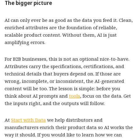
The bigger picture
AI can only ever be as good as the data you feed it. Clean,
enriched attributes are the foundation of reliable,
scalable product content. Without them, AI is just
amplifying errors.
For B2B businesses, this is not an optional nice-to-have.
Attributes carry the specifications, certifications, and
technical details that buyers depend on. If those are
wrong, incomplete, or inconsistent, the AI-generated
content will be too. The lesson is simple: before you
think about AI prompts and
tools
, focus on the data. Get
the inputs right, and the outputs will follow.
At
Start with Data
we help distributors and
manufacturers enrich their product data so AI works the
way it should. If you would like to learn how we can