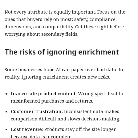
Not every attribute is equally important. Focus on the
ones that buyers rely on most: safety, compliance,
dimensions, and compatibility. Get these right before
worrying about secondary fields.
The risks of ignoring enrichment
Some businesses hope AI can paper over bad data. In
reality, ignoring enrichment creates new risks.
Inaccurate product content
: Wrong specs lead to
misinformed purchases and returns.
Customer frustration
: Inconsistent data makes
comparison difficult and slows decision-making.
Lost revenue
: Products stay off the site longer
because data is incomplete.