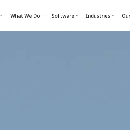
What We Do
Software
Industries
Ou