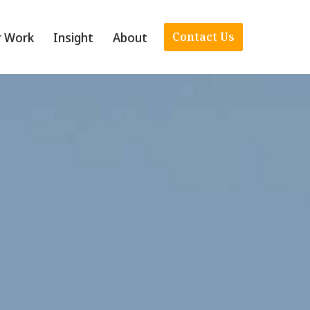
r Work
Insight
About
Contact Us