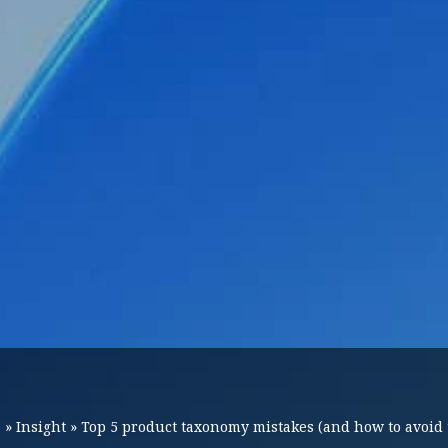
e
»
Insight
»
Top 5 product taxonomy mistakes (and how to avoid