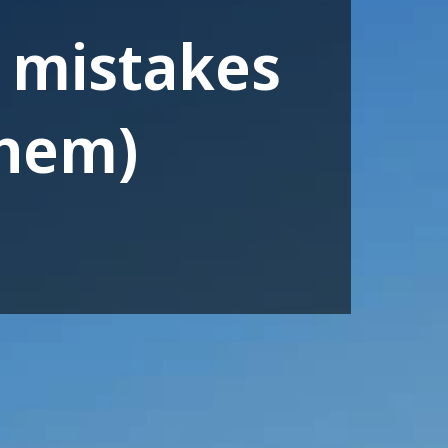
 mistakes
them)