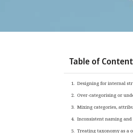
Table of Content
Designing for internal st
Over-categorising or und
Mixing categories, attrib
Inconsistent naming and
Treating taxonomy as a o