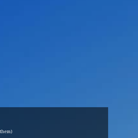
 them)