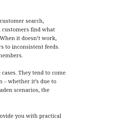
 customer search,
, customers find what
 When it doesn’t work,
 to inconsistent feeds.
 members.
e cases. They tend to come
 – whether it’s due to
aden scenarios, the
vide you with practical