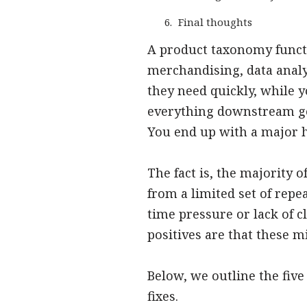
Final thoughts
A product taxonomy funct
merchandising, data analy
they need quickly, while 
everything downstream goe
You end up with a major 
The fact is, the majority 
from a limited set of rep
time pressure or lack of 
positives are that these m
Below, we outline the fi
fixes.