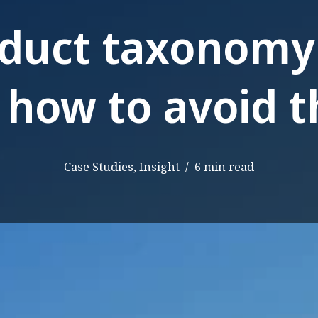
oduct taxonomy
 how to avoid 
Case Studies
,
Insight
6 min read