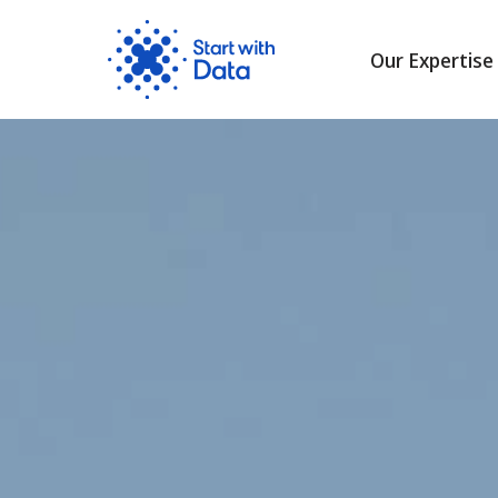
Our Expertise
Skip
to
content