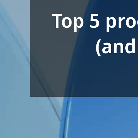
Top 5 pr
(and