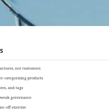
s
ructures, not customers
er-categorising products
utes, and tags
 weak governance
ne-off exercise