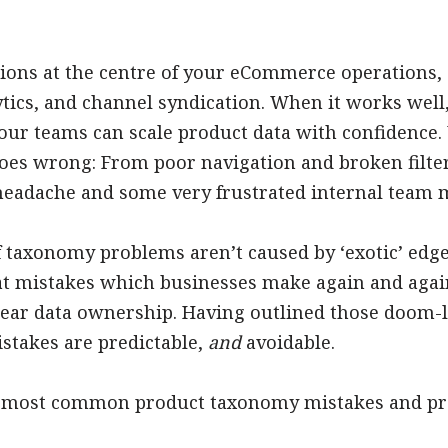
ions at the centre of your eCommerce operations,
tics, and channel syndication. When it works well
your teams can scale product data with confidence.
s wrong: From poor navigation and broken filters
headache and some very frustrated internal team
of taxonomy problems aren’t caused by ‘exotic’ edg
eat mistakes which businesses make again and again
clear data ownership. Having outlined those doom-l
istakes are predictable,
and
avoidable.
ve most common product taxonomy mistakes and pro