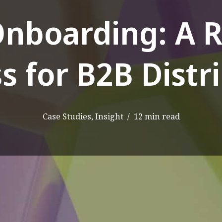
Onboarding: A 
s for B2B Distr
Case Studies
,
Insight
12 min read