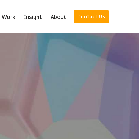
r Work
Insight
About
Contact Us