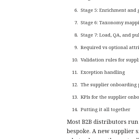
Stage 5: Enrichment and g
Stage 6: Taxonomy mapp
Stage 7: Load, QA, and pu
Required vs optional attr
Validation rules for supp
Exception handling
The supplier onboarding
KPIs for the supplier onb
Putting it all together
Most B2B distributors run
bespoke. A new supplier s