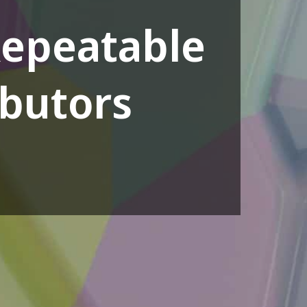
Repeatable
ibutors