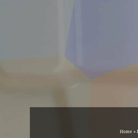
Home
»