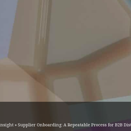
Insight
»
Supplier Onboarding: A Repeatable Process for B2B Dis