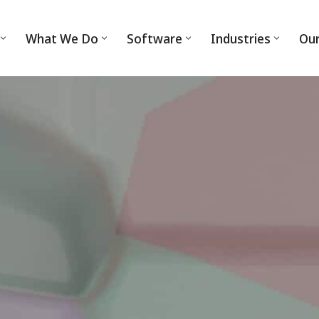
What We Do
Software
Industries
Ou