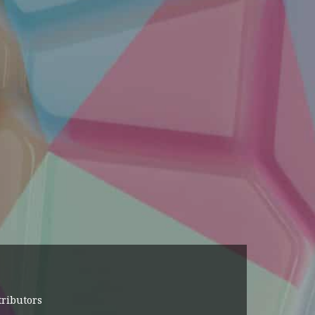
tributors