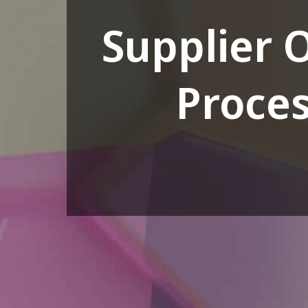
Supplier 
Proces