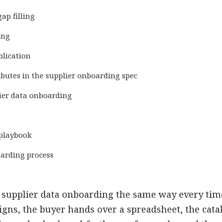
ap filling
ing
blication
ibutes in the supplier onboarding spec
lier data onboarding
 playbook
oarding process
 supplier data onboarding the same way every time
igns, the buyer hands over a spreadsheet, the cat