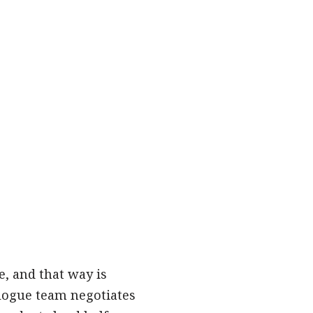
, and that way is
alogue team negotiates