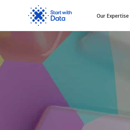
Our Expertise
Skip
to
content