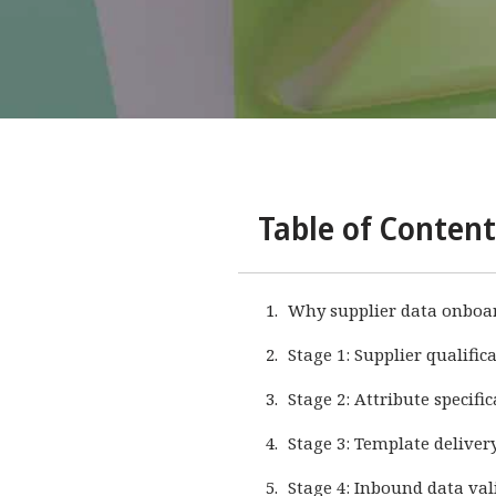
Table of Content
Why supplier data onboard
Stage 1: Supplier qualifi
Stage 2: Attribute specifi
Stage 3: Template deliver
Stage 4: Inbound data val