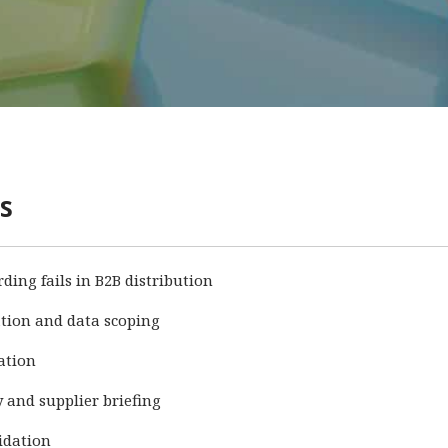
s
ing fails in B2B distribution
cation and data scoping
cation
y and supplier briefing
idation