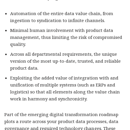
Automation of the entire data value chain, from
ingestion to syndication to infinite channels.
Minimal human involvement with product data
management, thus limiting the risk of compromised
quality.
Across all departmental requirements, the unique
version of the most up-to-date, trusted, and reliable
product data.
Exploiting the added value of integration with and
unification of multiple systems (such as ERPs and
logistics) so that all elements along the value chain
work in harmony and synchronicity.
Part of the emerging digital transformation roadmap
plots a route across your product data processes, data
governance and required technology changes. These