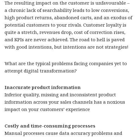
The resulting impact on the customer is unfavourable –
a chronic lack of searchability leads to low conversions,
high product returns, abandoned carts, and an exodus of
potential customers to your rivals. Customer loyalty is
quite a stretch, revenues drop, cost of correction rises,
and KPIs are never achieved. The road to hell is paved
with good intentions, but intentions are not strategies!
What are the typical problems facing companies yet to
attempt digital transformation?
Inaccurate product information
Inferior quality, missing and inconsistent product
information across your sales channels has a noxious
impact on your customers’ experience
Costly and time-consuming processes
Manual processes cause data accuracy problems and