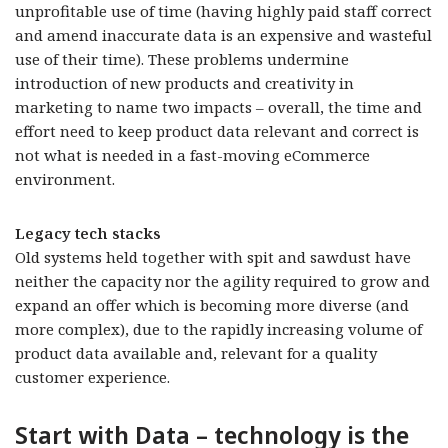
unprofitable use of time (having highly paid staff correct
and amend inaccurate data is an expensive and wasteful
use of their time). These problems undermine
introduction of new products and creativity in
marketing to name two impacts – overall, the time and
effort need to keep product data relevant and correct is
not what is needed in a fast-moving eCommerce
environment.
Legacy tech stacks
Old systems held together with spit and sawdust have
neither the capacity nor the agility required to grow and
expand an offer which is becoming more diverse (and
more complex), due to the rapidly increasing volume of
product data available and, relevant for a quality
customer experience.
Start with Data – technology is the