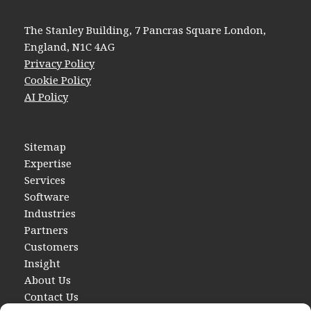
The Stanley Building, 7 Pancras Square London,
England, N1C 4AG
Privacy Policy
Cookie Policy
AI Policy
Sitemap
Expertise
Services
Software
Industries
Partners
Customers
Insight
About Us
Contact Us