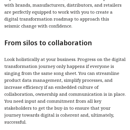
with brands, manufacturers, distributors, and retailers
are perfectly equipped to work with you to create a
digital transformation roadmap to approach this
seismic change with confidence.
From silos to collaboration
Look holistically at your business. Progress on the digital
transformation journey only happens if everyone is
singing from the same song sheet. You can streamline
product data management, simplify processes, and
increase efficiency if an embedded culture of
collaboration, ownership and communication is in place.
You need input and commitment from all key
stakeholders to get the buy-in to ensure that your
journey towards digital is coherent and, ultimately,
successful.