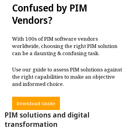
Confused by PIM
Vendors
?
With 100s of PIM software vendors
worldwide, choosing the right PIM solution
can be a daunting & confusing task.
Use our guide to assess PIM solutions against
the right capabilities to make an objective
and informed choice.
Download Guide
PIM solutions and digital
transformation