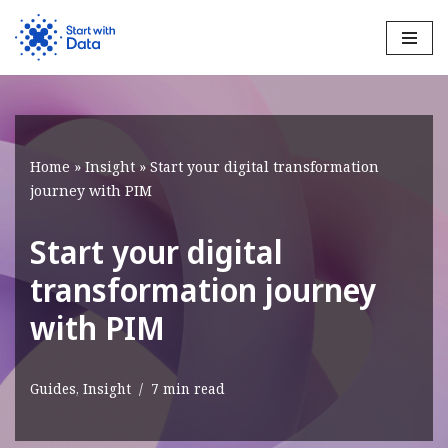
Skip
to
content
Home
»
Insight
»
Start your digital transformation
journey with PIM
Start your digital
transformation journey
with PIM
Guides
,
Insight
7 min read