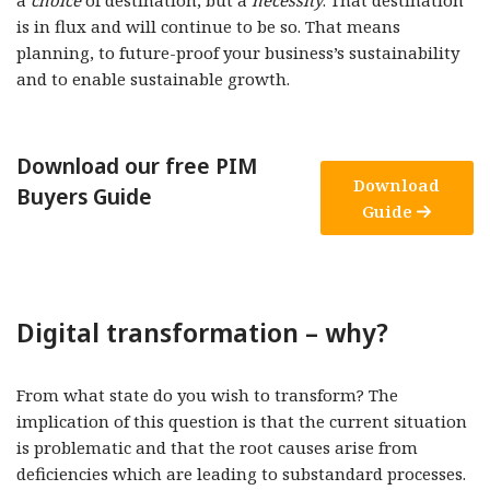
a
choice
of destination, but a
necessity
. That destination
is in flux and will continue to be so. That means
planning, to future-proof your business’s sustainability
and to enable sustainable growth.
Download our free PIM
Download
Buyers Guide
Guide
Digital transformation – why?
From what state do you wish to transform? The
implication of this question is that the current situation
is problematic and that the root causes arise from
deficiencies which are leading to substandard processes.