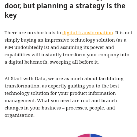
door, but planning a strategy is the
key
There are no shortcuts to
digital transformation
. It is not
simply buying an impressive technology solution (as a
PIM undoubtedly is) and assuming its power and
capabilities will instantly transform your company into
a digital behemoth, sweeping all before it.
At Start with Data, we are as much about facilitating
transformation, as expertly guiding you to the best
technology solution for your product information
management. What you need are root and branch
changes in your business – processes, people, and
organisation.