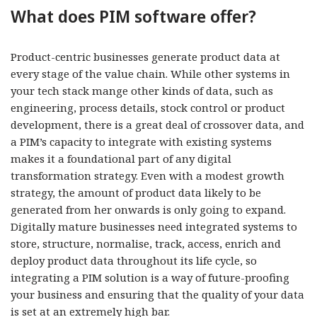
What does PIM software offer?
Product-centric businesses generate product data at
every stage of the value chain. While other systems in
your tech stack mange other kinds of data, such as
engineering, process details, stock control or product
development, there is a great deal of crossover data, and
a PIM’s capacity to integrate with existing systems
makes it a foundational part of any digital
transformation strategy. Even with a modest growth
strategy, the amount of product data likely to be
generated from her onwards is only going to expand.
Digitally mature businesses need integrated systems to
store, structure, normalise, track, access, enrich and
deploy product data throughout its life cycle, so
integrating a PIM solution is a way of future-proofing
your business and ensuring that the quality of your data
is set at an extremely high bar.