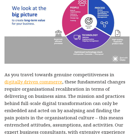
As you travel towards genuine competitiveness in
digitally driven commerce
, these fundamental changes
require organisational recalibration in terms of
delivering on business aims. The mission and practices
behind full-scale digital transformation can only be
embedded and acted on by analysing and finding the
pain points in the organisational culture – this means
entrenched attitudes, assumptions, and activities. Our
expert business consultants, with extensive experience