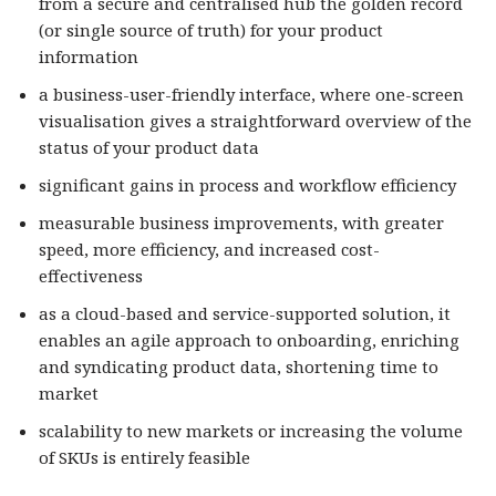
from a secure and centralised hub the golden record
(or single source of truth) for your product
information
a business-user-friendly interface, where one-screen
visualisation gives a straightforward overview of the
status of your product data
significant gains in process and workflow efficiency
measurable business improvements, with greater
speed, more efficiency, and increased cost-
effectiveness
as a cloud-based and service-supported solution, it
enables an agile approach to onboarding, enriching
and syndicating product data, shortening time to
market
scalability to new markets or increasing the volume
of SKUs is entirely feasible