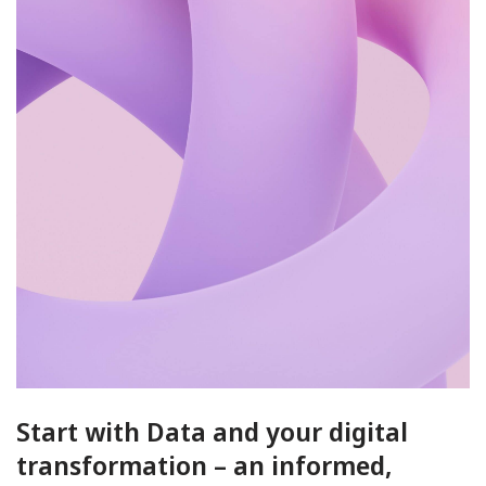
Start with Data and your digital
transformation – an informed,