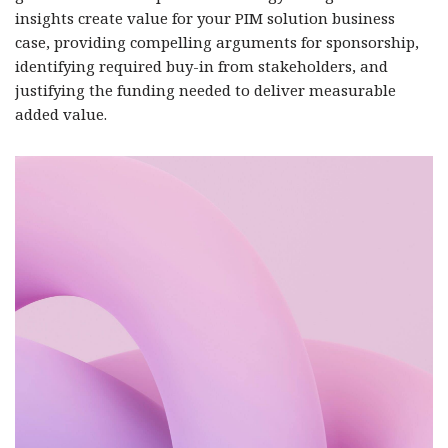
insights create value for your PIM solution business
case, providing compelling arguments for sponsorship,
identifying required buy-in from stakeholders, and
justifying the funding needed to deliver measurable
added value.