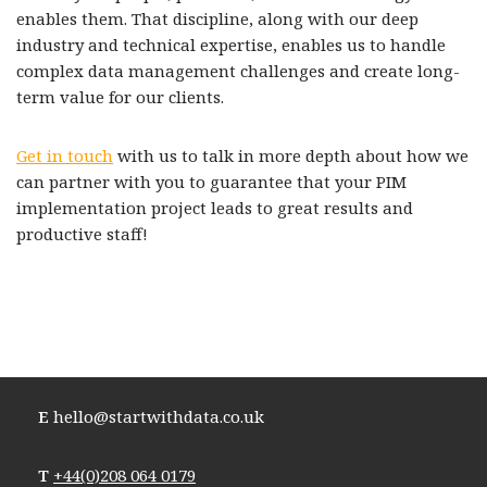
enables them. That discipline, along with our deep
industry and technical expertise, enables us to handle
complex data management challenges and create long-
term value for our clients.
Get in touch
with us to talk in more depth about how we
can partner with you to guarantee that your PIM
implementation project leads to great results and
productive staff!
E
hello@startwithdata.co.uk
T
+44(0)208 064 0179