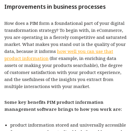
Improvements in business processes
How does a PIM form a foundational part of your digital
transformation strategy? To begin with, in eCommerce,
you are operating in a fiercely competitive and saturated
market. What makes you stand out is the quality of your
data, because it informs
how well you can use that
product information
(for example, in enriching data
assets or making your products searchable), the degree
of customer satisfaction with your product experience,
and the usefulness of the insights you extract from
multiple interactions with your market.
Some key benefits PIM product information
management software brings to how you work are:
product information stored and universally accessible