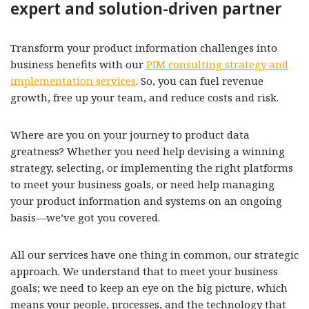
expert and solution-driven partner
Transform your product information challenges into
business benefits with our
PIM consulting strategy and
implementation services
. So, you can fuel revenue
growth, free up your team, and reduce costs and risk.
Where are you on your journey to product data
greatness? Whether you need help devising a winning
strategy, selecting, or implementing the right platforms
to meet your business goals, or need help managing
your product information and systems on an ongoing
basis—we’ve got you covered.
All our services have one thing in common, our strategic
approach. We understand that to meet your business
goals; we need to keep an eye on the big picture, which
means your people, processes, and the technology that