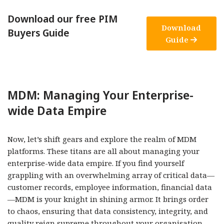
Download our free PIM
Download
Buyers Guide
Guide
MDM: Managing Your Enterprise-
wide Data Empire
Now, let’s shift gears and explore the realm of MDM
platforms. These titans are all about managing your
enterprise-wide data empire. If you find yourself
grappling with an overwhelming array of critical data—
customer records, employee information, financial data
—MDM is your knight in shining armor. It brings order
to chaos, ensuring that data consistency, integrity, and
quality reign supreme throughout your organisation.