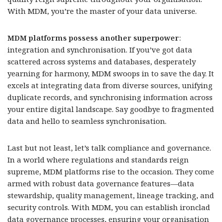
With MDM, you’re the master of your data universe.
MDM platforms possess another superpower
:
integration and synchronisation. If you’ve got data
scattered across systems and databases, desperately
yearning for harmony, MDM swoops in to save the day. It
excels at integrating data from diverse sources, unifying
duplicate records, and synchronising information across
your entire digital landscape. Say goodbye to fragmented
data and hello to seamless synchronisation.
Last but not least, let’s talk compliance and governance.
In a world where regulations and standards reign
supreme, MDM platforms rise to the occasion. They come
armed with robust data governance features—data
stewardship, quality management, lineage tracking, and
security controls. With MDM, you can establish ironclad
data governance processes, ensuring your organisation