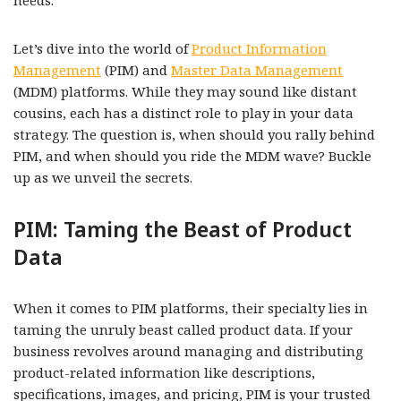
needs.
Let’s dive into the world of
Product Information
Management
(PIM) and
Master Data Management
(MDM) platforms. While they may sound like distant
cousins, each has a distinct role to play in your data
strategy. The question is, when should you rally behind
PIM, and when should you ride the MDM wave? Buckle
up as we unveil the secrets.
PIM: Taming the Beast of Product
Data
When it comes to PIM platforms, their specialty lies in
taming the unruly beast called product data. If your
business revolves around managing and distributing
product-related information like descriptions,
specifications, images, and pricing, PIM is your trusted