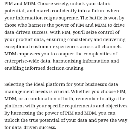
PIM and MDM. Choose wisely, unlock your data’s
potential, and march confidently into a future where
your information reigns supreme. The battle is won by
those who harness the power of PIM and MDM to drive
data-driven success. With PIM, you’ll seize control of
your product data, ensuring consistency and delivering
exceptional customer experiences across all channels.
MDM empowers you to conquer the complexities of
enterprise-wide data, harmonising information and
enabling informed decision-making.
Selecting the ideal platform for your business’s data
management needs is crucial. Whether you choose PIM,
MDM, or a combination of both, remember to align the
platform with your specific requirements and objectives.
By harnessing the power of PIM and MDM, you can
unlock the true potential of your data and pave the way
for data-driven success.