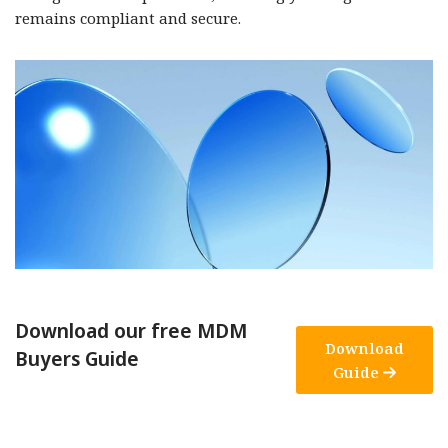
remains compliant and secure.
Download our free MDM
Download
Buyers Guide
Guide