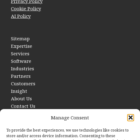
Privacy Policy
Cookie Policy
AI Policy
Sitemap
Expertise
Services
Software
Industries
Partners
Customers
Insight
About Us
Contact Us
Manage Consent
To provide the best experiences, we use technologies like cookies to
store and/or access device information. Consenting to these