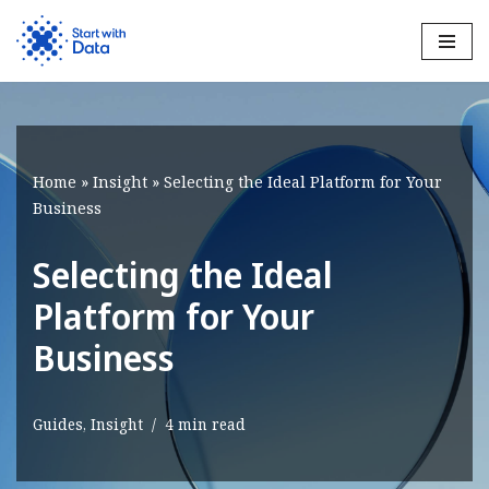
Skip
to
content
Home
»
Insight
»
Selecting the Ideal Platform for Your
Business
Selecting the Ideal
Platform for Your
Business
Guides
,
Insight
4 min read