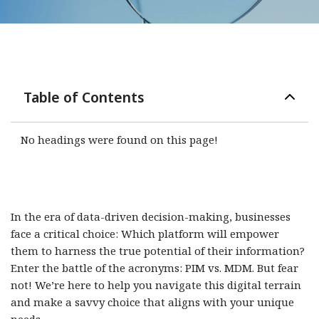
Table of Contents
No headings were found on this page!
In the era of data-driven decision-making, businesses
face a critical choice: Which platform will empower
them to harness the true potential of their information?
Enter the battle of the acronyms: PIM vs. MDM. But fear
not! We’re here to help you navigate this digital terrain
and make a savvy choice that aligns with your unique