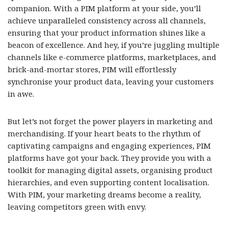
companion. With a PIM platform at your side, you’ll
achieve unparalleled consistency across all channels,
ensuring that your product information shines like a
beacon of excellence. And hey, if you’re juggling multiple
channels like e-commerce platforms, marketplaces, and
brick-and-mortar stores, PIM will effortlessly
synchronise your product data, leaving your customers
in awe.
But let’s not forget the power players in marketing and
merchandising. If your heart beats to the rhythm of
captivating campaigns and engaging experiences, PIM
platforms have got your back. They provide you with a
toolkit for managing digital assets, organising product
hierarchies, and even supporting content localisation.
With PIM, your marketing dreams become a reality,
leaving competitors green with envy.