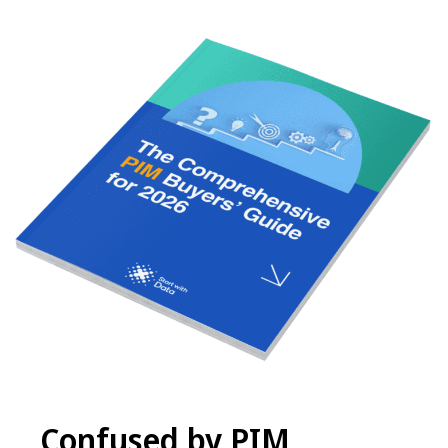
Confused by PIM