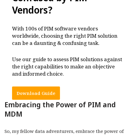
Vendors
?
With 100s of PIM software vendors
worldwide, choosing the right PIM solution
can be a daunting & confusing task.
Use our guide to assess PIM solutions against
the right capabilities to make an objective
and informed choice.
Download Guide
Embracing the Power of PIM and
MDM
So, my fellow data adventurers, embrace the power of