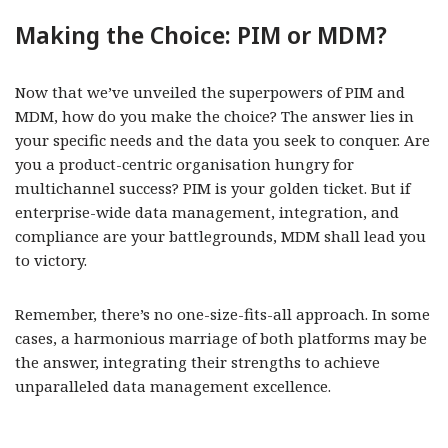
Making the Choice: PIM or MDM?
Now that we’ve unveiled the superpowers of PIM and
MDM, how do you make the choice? The answer lies in
your specific needs and the data you seek to conquer. Are
you a product-centric organisation hungry for
multichannel success? PIM is your golden ticket. But if
enterprise-wide data management, integration, and
compliance are your battlegrounds, MDM shall lead you
to victory.
Remember, there’s no one-size-fits-all approach. In some
cases, a harmonious marriage of both platforms may be
the answer, integrating their strengths to achieve
unparalleled data management excellence.