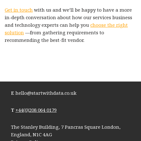
Get in touch
with us and we’ll be happy to have a more
in-depth conversation about how our services business
and technology experts can help you
choose the right
solution
—from gathering requirements to
recommending the best-fit vendor.
E
hello@startwithdata.co.uk
T
+44(0)208 064 0179
The Stanley Building, 7 Pancras Square London,
England, N1C 4AG