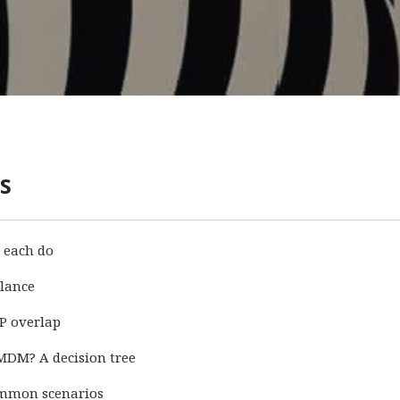
s
 each do
lance
P overlap
MDM? A decision tree
ommon scenarios