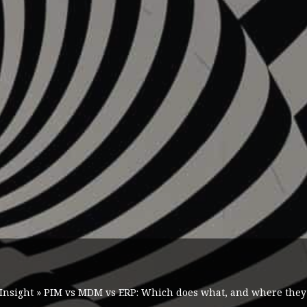
Insight
»
PIM vs MDM vs ERP: Which does what, and where they