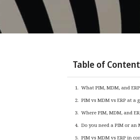
Table of Content
What PIM, MDM, and ERP
PIM vs MDM vs ERP at a g
Where PIM, MDM, and ER
Do you need a PIM or an 
PIM vs MDM vs ERP in c