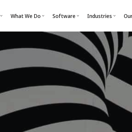
What We Do
Software
Industries
Ou