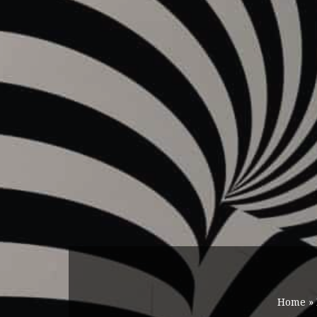
Home
»