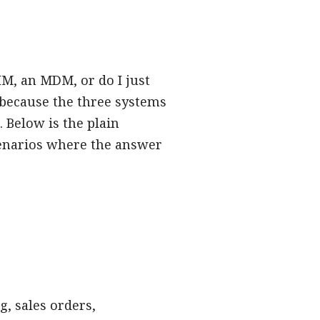
IM, an MDM, or do I just
because the three systems
 Below is the plain
cenarios where the answer
g, sales orders,