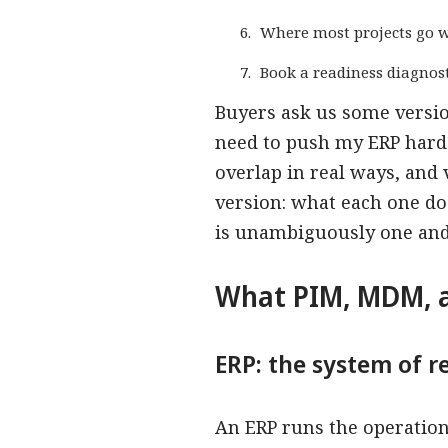
Where most projects go 
Book a readiness diagnost
Buyers ask us some versio
need to push my ERP hard
overlap in real ways, and
version: what each one do
is unambiguously one and 
What PIM, MDM, a
ERP: the system of r
An ERP runs the operationa