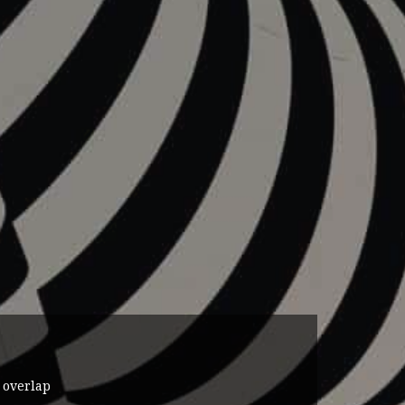
 overlap