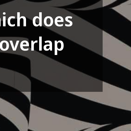
ich does
overlap