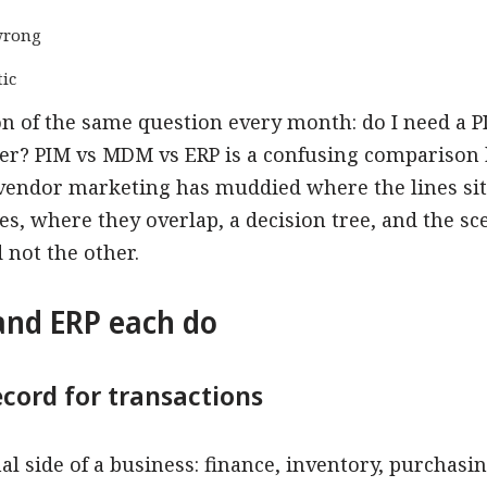
wrong
ic
n of the same question every month: do I need a P
er? PIM vs MDM vs ERP is a confusing comparison 
 vendor marketing has muddied where the lines sit.
es, where they overlap, a decision tree, and the s
not the other.
nd ERP each do
ecord for transactions
l side of a business: finance, inventory, purchasin