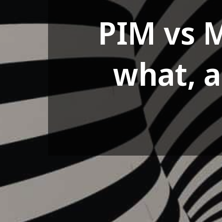
PIM vs 
what, 