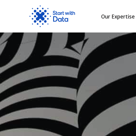
Our Expertise
Skip
to
content