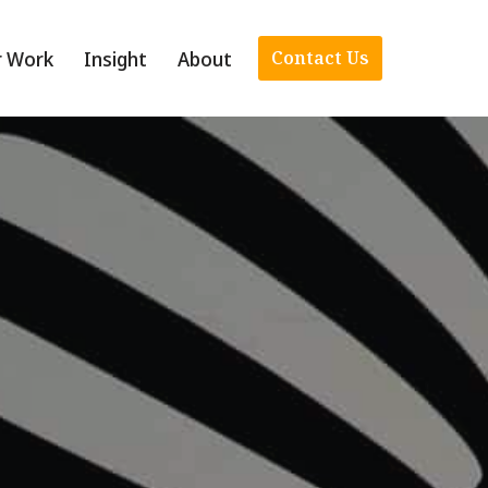
r Work
Insight
About
Contact Us