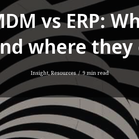
MDM vs ERP: Wh
and where they 
Insight
,
Resources
9 min read