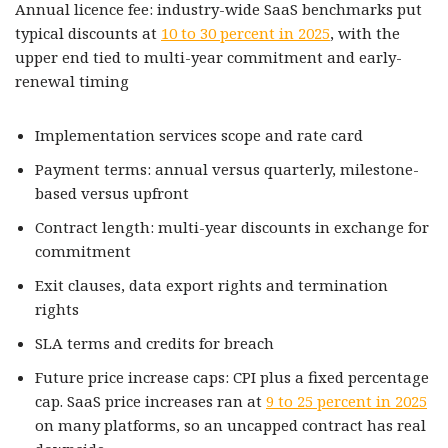
Annual licence fee: industry-wide SaaS benchmarks put
typical discounts at
10 to 30 percent in 2025
, with the
upper end tied to multi-year commitment and early-
renewal timing
Implementation services scope and rate card
Payment terms: annual versus quarterly, milestone-
based versus upfront
Contract length: multi-year discounts in exchange for
commitment
Exit clauses, data export rights and termination
rights
SLA terms and credits for breach
Future price increase caps: CPI plus a fixed percentage
cap. SaaS price increases ran at
9 to 25 percent in 2025
on many platforms, so an uncapped contract has real