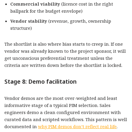
Commercial viability
(licence cost in the right
ballpark for the budget envelope)
Vendor stability
(revenue, growth, ownership
structure)
The shortlist is also where bias starts to creep in. If one
vendor was already known to the project sponsor, it will
get unconscious preferential treatment unless the
criteria are written down before the shortlist is locked.
Stage 8: Demo facilitation
Vendor demos are the most over-weighted and least
informative stage of a typical PIM selection. Sales
engineers demo a clean configured environment with
curated data and scripted workflows. This pattern is well
documented in
why PIM demos don’t reflect real life
.