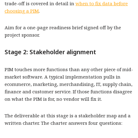
trade-off is covered in detail in
when to fix data before
choosing a PIM
.
Aim for a one-page readiness brief signed off by the
project sponsor.
Stage 2: Stakeholder alignment
PIM touches more functions than any other piece of mid-
market software. A typical implementation pulls in
ecommerce, marketing, merchandising, IT, supply chain,
finance and customer service. If those functions disagree
on what the PIM is for, no vendor will fix it.
The deliverable at this stage is a stakeholder map and a
written charter. The charter answers four questions: