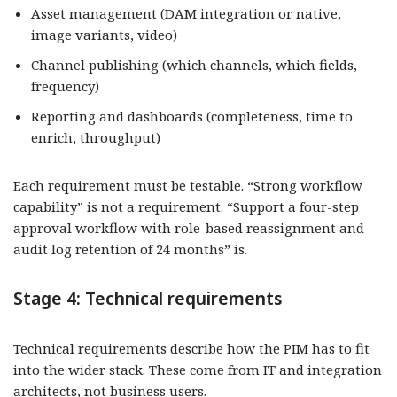
Asset management (DAM integration or native,
image variants, video)
Channel publishing (which channels, which fields,
frequency)
Reporting and dashboards (completeness, time to
enrich, throughput)
Each requirement must be testable. “Strong workflow
capability” is not a requirement. “Support a four-step
approval workflow with role-based reassignment and
audit log retention of 24 months” is.
Stage 4: Technical requirements
Technical requirements describe how the PIM has to fit
into the wider stack. These come from IT and integration
architects, not business users.