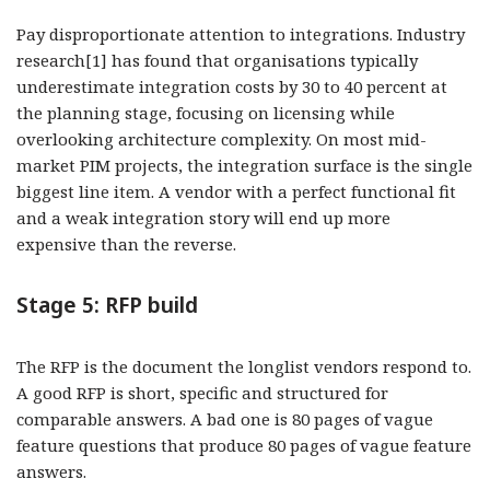
Pay disproportionate attention to integrations. Industry
research[1] has found that organisations typically
underestimate integration costs by 30 to 40 percent at
the planning stage, focusing on licensing while
overlooking architecture complexity. On most mid-
market PIM projects, the integration surface is the single
biggest line item. A vendor with a perfect functional fit
and a weak integration story will end up more
expensive than the reverse.
Stage 5: RFP build
The RFP is the document the longlist vendors respond to.
A good RFP is short, specific and structured for
comparable answers. A bad one is 80 pages of vague
feature questions that produce 80 pages of vague feature
answers.