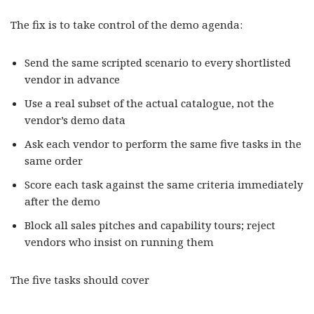
The fix is to take control of the demo agenda:
Send the same scripted scenario to every shortlisted
vendor in advance
Use a real subset of the actual catalogue, not the
vendor’s demo data
Ask each vendor to perform the same five tasks in the
same order
Score each task against the same criteria immediately
after the demo
Block all sales pitches and capability tours; reject
vendors who insist on running them
The five tasks should cover