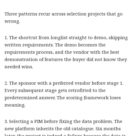
Three patterns recur across selection projects that go
wrong.
1. The shortcut from longlist straight to demo, skipping
written requirements. The demo becomes the
requirements process, and the vendor with the best
demonstration of features the buyer did not know they
needed wins.
2. The sponsor with a preferred vendor before stage 1.
Every subsequent stage gets retrofitted to the
predetermined answer. The scoring framework loses
meaning.
3. Selecting a PIM before fixing the data problem. The
new platform inherits the old catalogue. Six months
later, the project is judged a failure because the data is