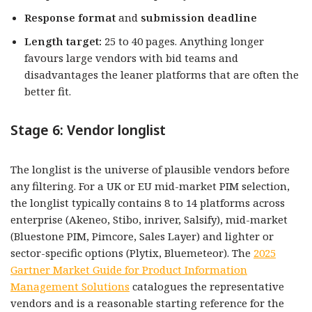
Response format
and
submission deadline
Length target:
25 to 40 pages. Anything longer
favours large vendors with bid teams and
disadvantages the leaner platforms that are often the
better fit.
Stage 6: Vendor longlist
The longlist is the universe of plausible vendors before
any filtering. For a UK or EU mid-market PIM selection,
the longlist typically contains 8 to 14 platforms across
enterprise (Akeneo, Stibo, inriver, Salsify), mid-market
(Bluestone PIM, Pimcore, Sales Layer) and lighter or
sector-specific options (Plytix, Bluemeteor). The
2025
Gartner Market Guide for Product Information
Management Solutions
catalogues the representative
vendors and is a reasonable starting reference for the