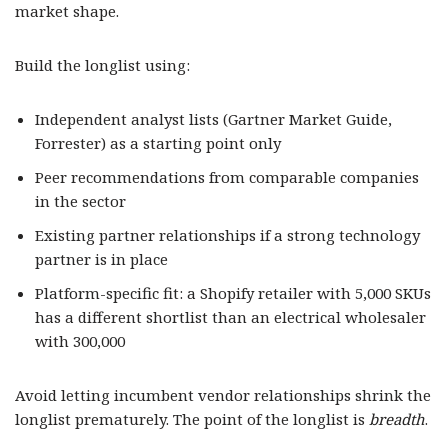
market shape.
Build the longlist using:
Independent analyst lists (Gartner Market Guide,
Forrester) as a starting point only
Peer recommendations from comparable companies
in the sector
Existing partner relationships if a strong technology
partner is in place
Platform-specific fit: a Shopify retailer with 5,000 SKUs
has a different shortlist than an electrical wholesaler
with 300,000
Avoid letting incumbent vendor relationships shrink the
longlist prematurely. The point of the longlist is
breadth
.