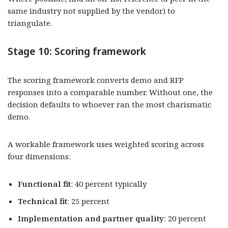
same industry not supplied by the vendor) to
triangulate.
Stage 10: Scoring framework
The scoring framework converts demo and RFP
responses into a comparable number. Without one, the
decision defaults to whoever ran the most charismatic
demo.
A workable framework uses weighted scoring across
four dimensions:
Functional fit
: 40 percent typically
Technical fit
: 25 percent
Implementation and partner quality
: 20 percent