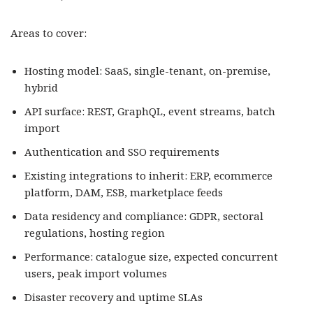
Areas to cover:
Hosting model: SaaS, single-tenant, on-premise,
hybrid
API surface: REST, GraphQL, event streams, batch
import
Authentication and SSO requirements
Existing integrations to inherit: ERP, ecommerce
platform, DAM, ESB, marketplace feeds
Data residency and compliance: GDPR, sectoral
regulations, hosting region
Performance: catalogue size, expected concurrent
users, peak import volumes
Disaster recovery and uptime SLAs