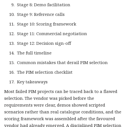
Stage 8: Demo facilitation
Stage 9: Reference calls
Stage 10: Scoring framework
Stage 11: Commercial negotiation
Stage 12: Decision sign-off
The full timeline
Common mistakes that derail PIM selection
The PIM selection checklist
Key takeaways
Most failed PIM projects can be traced back to a flawed
selection. The vendor was picked before the
requirements were clear, demos showed scripted
scenarios rather than real catalogue conditions, and the
scoring framework was assembled after the favoured
vendor had already emerged. A disciplined PIM selection