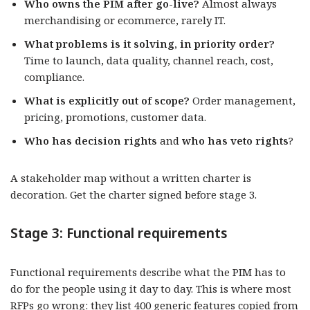
Who owns the PIM after go-live?
Almost always
merchandising or ecommerce, rarely IT.
What problems is it solving, in priority order?
Time to launch, data quality, channel reach, cost,
compliance.
What is explicitly out of scope?
Order management,
pricing, promotions, customer data.
Who has decision rights
and
who has
veto rights
?
A stakeholder map without a written charter is
decoration. Get the charter signed before stage 3.
Stage 3: Functional requirements
Functional requirements describe what the PIM has to
do for the people using it day to day. This is where most
RFPs go wrong: they list 400 generic features copied from