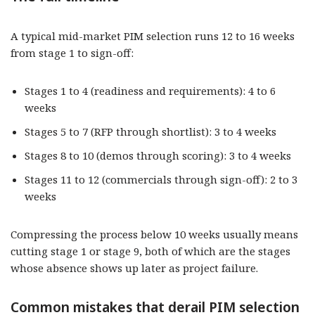
A typical mid-market PIM selection runs 12 to 16 weeks
from stage 1 to sign-off:
Stages 1 to 4 (readiness and requirements): 4 to 6
weeks
Stages 5 to 7 (RFP through shortlist): 3 to 4 weeks
Stages 8 to 10 (demos through scoring): 3 to 4 weeks
Stages 11 to 12 (commercials through sign-off): 2 to 3
weeks
Compressing the process below 10 weeks usually means
cutting stage 1 or stage 9, both of which are the stages
whose absence shows up later as project failure.
Common mistakes that derail PIM selection