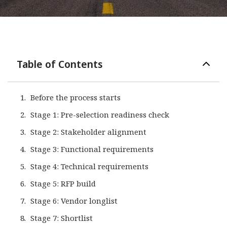
Table of Contents
Before the process starts
Stage 1: Pre-selection readiness check
Stage 2: Stakeholder alignment
Stage 3: Functional requirements
Stage 4: Technical requirements
Stage 5: RFP build
Stage 6: Vendor longlist
Stage 7: Shortlist