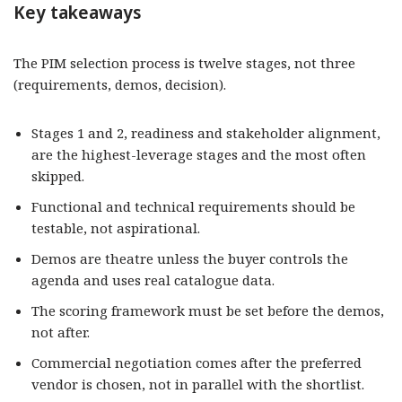
Key takeaways
The PIM selection process is twelve stages, not three
(requirements, demos, decision).
Stages 1 and 2, readiness and stakeholder alignment,
are the highest-leverage stages and the most often
skipped.
Functional and technical requirements should be
testable, not aspirational.
Demos are theatre unless the buyer controls the
agenda and uses real catalogue data.
The scoring framework must be set before the demos,
not after.
Commercial negotiation comes after the preferred
vendor is chosen, not in parallel with the shortlist.