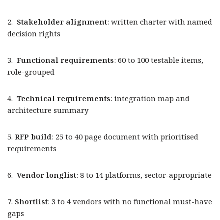
2.
Stakeholder alignment
: written charter with named
decision rights
3.
Functional requirements
: 60 to 100 testable items,
role-grouped
4.
Technical requirements
: integration map and
architecture summary
5.
RFP build
: 25 to 40 page document with prioritised
requirements
6.
Vendor longlist
: 8 to 14 platforms, sector-appropriate
7.
Shortlist
: 3 to 4 vendors with no functional must-have
gaps