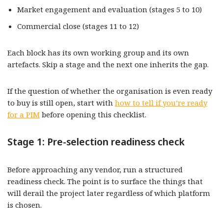
Market engagement and evaluation (stages 5 to 10)
Commercial close (stages 11 to 12)
Each block has its own working group and its own
artefacts. Skip a stage and the next one inherits the gap.
If the question of whether the organisation is even ready
to buy is still open, start with
how to tell if you’re ready
for a PIM
before opening this checklist.
Stage 1: Pre-selection readiness check
Before approaching any vendor, run a structured
readiness check. The point is to surface the things that
will derail the project later regardless of which platform
is chosen.