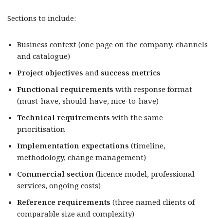
Sections to include:
Business context (one page on the company, channels
and catalogue)
Project objectives
and
success metrics
Functional requirements
with response format
(must-have, should-have, nice-to-have)
Technical requirements
with the same
prioritisation
Implementation expectations
(timeline,
methodology, change management)
Commercial section
(licence model, professional
services, ongoing costs)
Reference requirements
(three named clients of
comparable size and complexity)