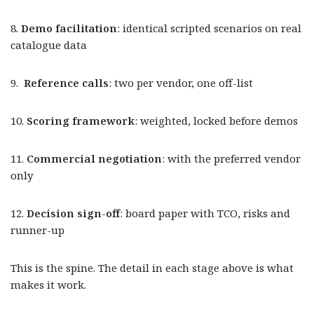
8.
Demo facilitation
: identical scripted scenarios on real
catalogue data
9.
Reference calls
: two per vendor, one off-list
10.
Scoring framework
: weighted, locked before demos
11.
Commercial negotiation
: with the preferred vendor
only
12.
Decision sign-off
: board paper with TCO, risks and
runner-up
This is the spine. The detail in each stage above is what
makes it work.