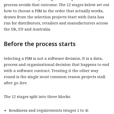
process avoids that outcome. The 12 stages below set out
how to choose a PIM in the order that actually works,
drawn from the selection projects Start with Data has
run for distributors, retailers and manufacturers across
the UK, EU and Australia.
Before the process starts
Selecting a PIM is not a software decision. It is a data,
process and organisational decision that happens to end
with a software contract. Treating it the other way
round is the single most common reason projects stall
after go-live.
The 12 stages split into three blocks:
Readiness and requirements (stages 1 to 4)