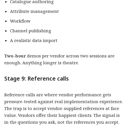
Catalogue authoring
Attribute management
Workflow
Channel publishing
A realistic data import
Two-hour
demos per vendor across two sessions are
enough. Anything longer is theatre.
Stage 9: Reference calls
Reference calls are where vendor performance gets
pressure-tested against real implementation experience.
The trap is to accept vendor-supplied references at face
value. Vendors offer their happiest clients. The signal is
in the questions you ask, not the references you accept.