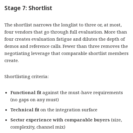
Stage 7: Shortlist
The shortlist narrows the longlist to three or, at most,
four vendors that go through full evaluation. More than
four creates evaluation fatigue and dilutes the depth of
demos and reference calls. Fewer than three removes the
negotiating leverage that comparable shortlist members
create.
Shortlisting criteria:
Functional fit
against the must-have requirements
(no gaps on any must)
Technical fit
on the integration surface
Sector experience with comparable buyers
(size,
complexity, channel mix)