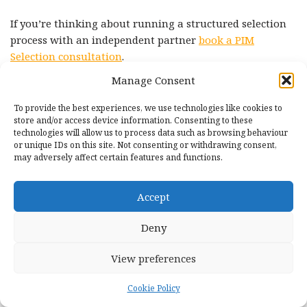
If you’re thinking about running a structured selection
process with an independent partner
book a PIM
Selection consultation
.
Manage Consent
External sources cited
To provide the best experiences, we use technologies like cookies to
store and/or access device information. Consenting to these
Gartner Market Guide for Product Information
technologies will allow us to process data such as browsing behaviour
or unique IDs on this site. Not consenting or withdrawing consent,
Management Solutions (January 2025):
may adversely affect certain features and functions.
https://www.gartner.com/en/documents/6100727
Tropic, SaaS and AI Buying Trends Report 2025:
Accept
https://www.tropicapp.io/reports/software-spending-
trends-2025
Deny
SaaStr, The Great SaaS Price Surge of 2025:
View preferences
https://www.saastr.com/the-great-price-surge-of-2025-
a-comprehensive-breakdown-of-pricing-increases-
Cookie Policy
and-the-issues-they-have-created-for-all-of-us/