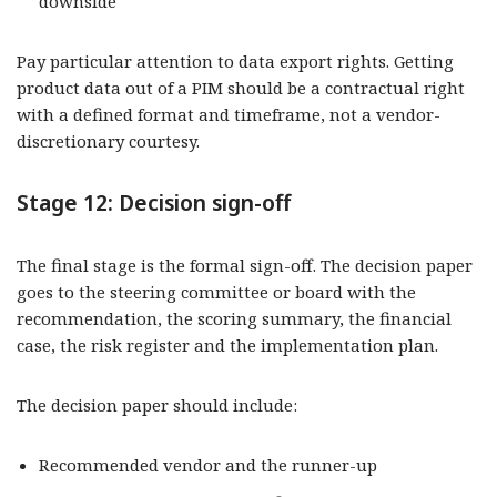
downside
Pay particular attention to data export rights. Getting
product data out of a PIM should be a contractual right
with a defined format and timeframe, not a vendor-
discretionary courtesy.
Stage 12: Decision sign-off
The final stage is the formal sign-off. The decision paper
goes to the steering committee or board with the
recommendation, the scoring summary, the financial
case, the risk register and the implementation plan.
The decision paper should include:
Recommended vendor and the runner-up