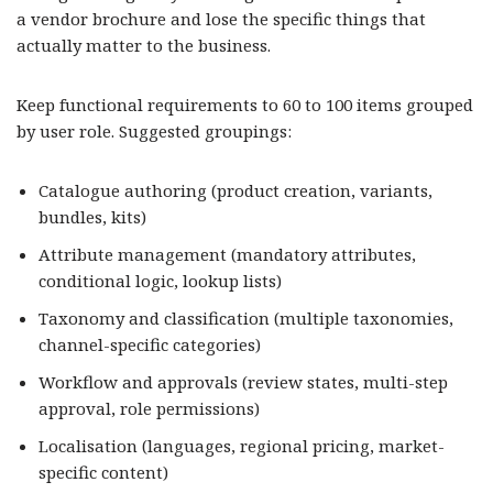
a vendor brochure and lose the specific things that
actually matter to the business.
Keep functional requirements to 60 to 100 items grouped
by user role. Suggested groupings:
Catalogue authoring (product creation, variants,
bundles, kits)
Attribute management (mandatory attributes,
conditional logic, lookup lists)
Taxonomy and classification (multiple taxonomies,
channel-specific categories)
Workflow and approvals (review states, multi-step
approval, role permissions)
Localisation (languages, regional pricing, market-
specific content)