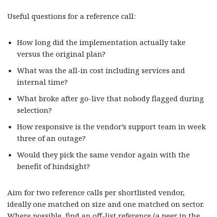
Useful questions for a reference call:
How long did the implementation actually take
versus the original plan?
What was the all-in cost including services and
internal time?
What broke after go-live that nobody flagged during
selection?
How responsive is the vendor’s support team in week
three of an outage?
Would they pick the same vendor again with the
benefit of hindsight?
Aim for two reference calls per shortlisted vendor,
ideally one matched on size and one matched on sector.
Where possible, find an off-list reference (a peer in the