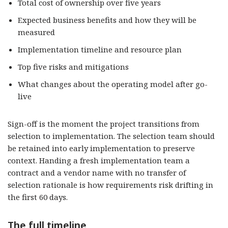
Total cost of ownership over five years
Expected business benefits and how they will be
measured
Implementation timeline and resource plan
Top five risks and mitigations
What changes about the operating model after go-
live
Sign-off is the moment the project transitions from
selection to implementation. The selection team should
be retained into early implementation to preserve
context. Handing a fresh implementation team a
contract and a vendor name with no transfer of
selection rationale is how requirements risk drifting in
the first 60 days.
The full timeline