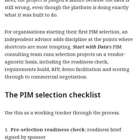
still wrong, even though the platform is doing exactly
what it was built to do.
For organisations starting their first PIM selection, an
independent advisor adds discipline at the points where
shortcuts are most tempting.
Start with Data
‘s PIM
consulting team runs selection projects on a vendor-
agnostic basis, including the readiness check,
requirements build, RFP, demo facilitation and scoring
through to commercial negotiation.
The PIM selection checklist
Use this as a working tracker through the process.
1.
Pre-selection readiness check
: readiness brief
signed by sponsor