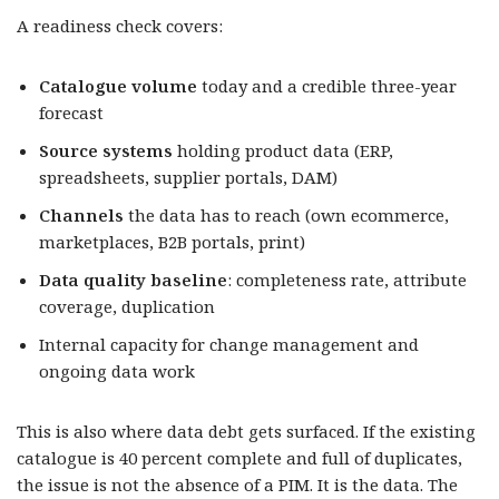
A readiness check covers:
Catalogue volume
today and a credible three-year
forecast
Source systems
holding product data (ERP,
spreadsheets, supplier portals, DAM)
Channels
the data has to reach (own ecommerce,
marketplaces, B2B portals, print)
Data quality baseline
: completeness rate, attribute
coverage, duplication
Internal capacity for change management and
ongoing data work
This is also where data debt gets surfaced. If the existing
catalogue is 40 percent complete and full of duplicates,
the issue is not the absence of a PIM. It is the data. The