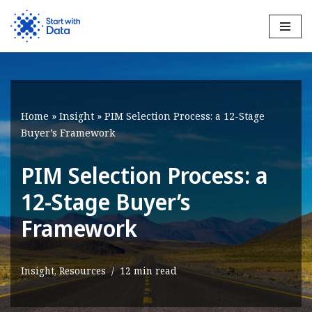
Skip
to
content
Home
»
Insight
»
PIM Selection Process: a 12-Stage
Buyer’s Framework
PIM Selection Process: a
12-Stage Buyer’s
Framework
Insight
,
Resources
12 min read