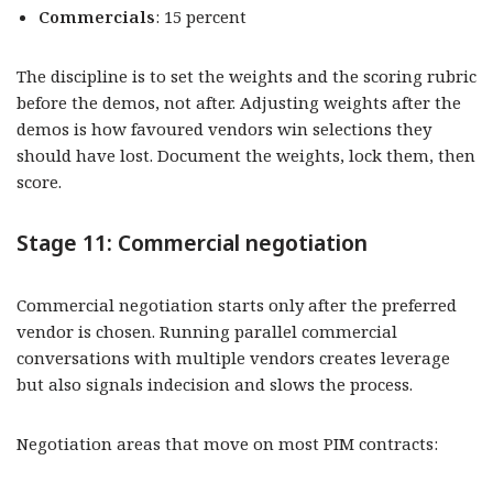
Commercials
: 15 percent
The discipline is to set the weights and the scoring rubric
before the demos, not after. Adjusting weights after the
demos is how favoured vendors win selections they
should have lost. Document the weights, lock them, then
score.
Stage 11: Commercial negotiation
Commercial negotiation starts only after the preferred
vendor is chosen. Running parallel commercial
conversations with multiple vendors creates leverage
but also signals indecision and slows the process.
Negotiation areas that move on most PIM contracts: