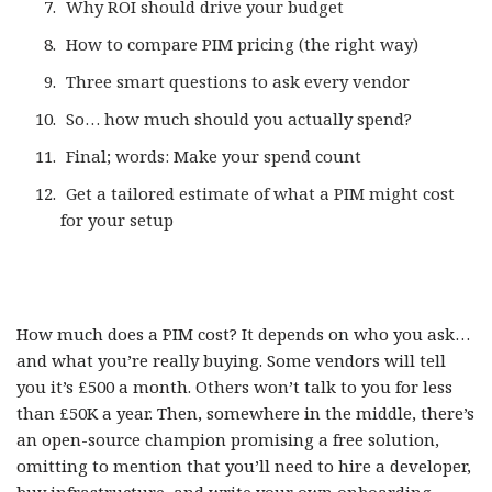
Why ROI should drive your budget
How to compare PIM pricing (the right way)
Three smart questions to ask every vendor
So… how much should you actually spend?
Final; words: Make your spend count
Get a tailored estimate of what a PIM might cost
for your setup
How much does a PIM cost? It depends on who you ask…
and what you’re really buying. Some vendors will tell
you it’s £500 a month. Others won’t talk to you for less
than £50K a year. Then, somewhere in the middle, there’s
an open-source champion promising a free solution,
omitting to mention that you’ll need to hire a developer,