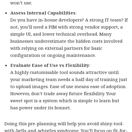
won’t use.
Assess Internal Capabilities
:
Do you have in-house developers? A strong IT team? If
not, you’ll need a PIM with strong vendor support, a
simple UI, and lower technical overhead. Many
businesses underestimate the hidden costs involved
with relying on external partners for basic
configuration or ongoing maintenance.
Evaluate Ease of Use vs Flexibility
:
A highly customisable tool sounds attractive until
your marketing team needs a half-day of training just
to upload images. Ease of use means ease of adoption.
However, don’t trade away future flexibility. Your
sweet spot is a system which is simple to learn but
has power under its bonnet.
Doing this pre-planning will help you avoid shiny-tool-
with-bells-and-whistles syndrome. You’ll focus on fit-for-