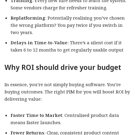
Training
: Every new hire needs to learn the system.
Some vendors charge for refresher training.
Replatforming
: Potentially realising you’ve chosen
the wrong platform? You pay twice if you switch in
two years.
Delays in Time-to-Value
: There’s a silent cost if it
takes 6 to 12 months to get regularly usable output
Why ROI should drive your budget
In essence, you’re not simply buying software. You’re
buying outcomes. The right PIM for you will boost ROI by
delivering value:
Faster Time to Market
: Centralised product data
means faster launches.
Fewer Returns
: Clear, consistent product content