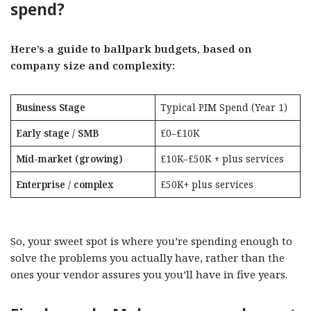
spend?
Here’s a guide to ballpark budgets, based on
company size and complexity:
Business Stage
Typical PIM Spend (Year 1)
Early stage / SMB
£0–£10K
Mid-market (growing)
£10K–£50K + plus services
Enterprise / complex
£50K+ plus services
So, your sweet spot is where you’re spending enough to
solve the problems you actually have, rather than the
ones your vendor assures you you’ll have in five years.