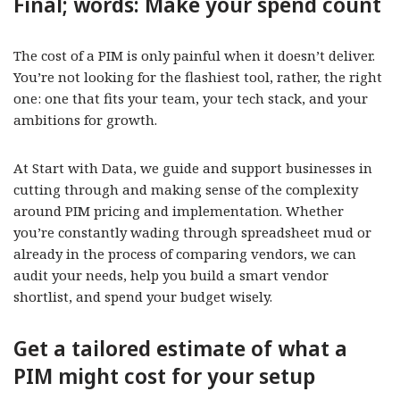
Final; words: Make your spend count
The cost of a PIM is only painful when it doesn’t deliver.
You’re not looking for the flashiest tool, rather, the right
one: one that fits your team, your tech stack, and your
ambitions for growth.
At Start with Data, we guide and support businesses in
cutting through and making sense of the complexity
around PIM pricing and implementation. Whether
you’re constantly wading through spreadsheet mud or
already in the process of comparing vendors, we can
audit your needs, help you build a smart vendor
shortlist, and spend your budget wisely.
Get a tailored estimate of what a
PIM might cost for your setup