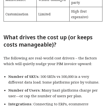
party
High (but
Customisation
Limited
expensive)
What drives the cost up (or keeps
costs manageable)?​​
The following are real-world cost drivers – the factors
which will quietly nudge your PIM invoice upward:
Number of SKUs
: 500 SKUs vs 500,000 is a very
different data load. Some platforms price by volume.
Number of Users
: Many SaaS platforms charge per
user—or cap the number of users per plan.
Integrations
: Connecting to ERPs, ecommerce