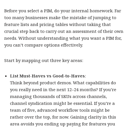
Before you select a PIM, do your internal homework. Far
too many businesses make the mistake of jumping to
feature lists and pricing tables without taking that
crucial step back to carry out an assessment of their own
needs. Without understanding what you want a PIM for,
you can’t compare options effectively.
Start by mapping out three key areas:
List Must-Haves vs Good-to-Haves
:
Think beyond product demos. What capabilities do
you really need in the next 12–24 months? If you’re
managing thousands of SKUs across channels,
channel syndication might be essential. If you’re a
team of five, advanced workflow tools might be
rather over the top, for now. Gaining clarity in this
area avoids you ending up paying for features you