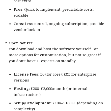
cost extra
Pros
: Quick to implement, predictable costs,
scalable
Cons
: Less control, ongoing subscription, possible
vendor lock-in
Open Source
You download and host the software yourself. Far
more options for customisation, but not so great if
you don’t have IT experts on standby.
License Fees
: £0 (for core); £££ for enterprise
versions
Hosting
: £200–£2,000/month (or internal
infrastructure)
Setup/Development
: £10K–£100K+ (depending on
complexity)