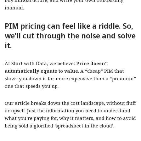
buy infrastructure, and write your own onboarding
manual.
PIM pricing can feel like a riddle. So,
we’ll cut through the noise and solve
it.
At Start with Data, we believe:
Price doesn’t
automatically equate to value
. A “cheap” PIM that
slows you down is far more expensive than a “premium”
one that speeds you up.
Our article breaks down the cost landscape, without fluff
or upsell. Just the information you need to understand
what you’re paying for, why it matters, and how to avoid
being sold a glorified ‘spreadsheet in the cloud’.