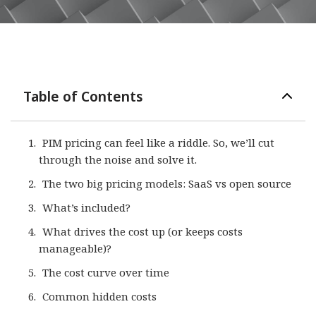
Table of Contents
PIM pricing can feel like a riddle. So, we’ll cut
through the noise and solve it.
The two big pricing models: SaaS vs open source
What’s included?
What drives the cost up (or keeps costs
manageable)?​​
The cost curve over time
Common hidden costs