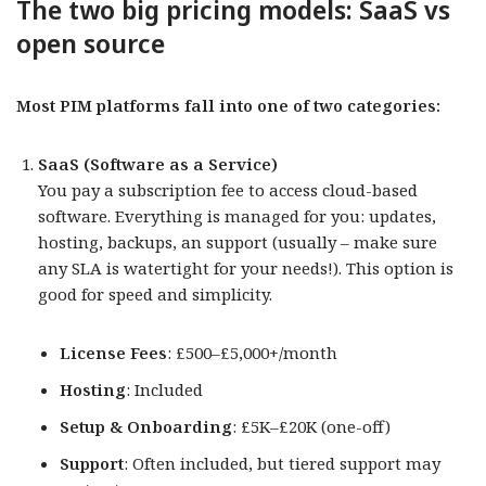
The two big pricing models: SaaS vs
open source
Most PIM platforms fall into one of two categories:
SaaS (Software as a Service)
You pay a subscription fee to access cloud-based
software. Everything is managed for you: updates,
hosting, backups, an support (usually – make sure
any SLA is watertight for your needs!). This option is
good for speed and simplicity.
License Fees
: £500–£5,000+/month
Hosting
: Included
Setup & Onboarding
: £5K–£20K (one-off)
Support
: Often included, but tiered support may