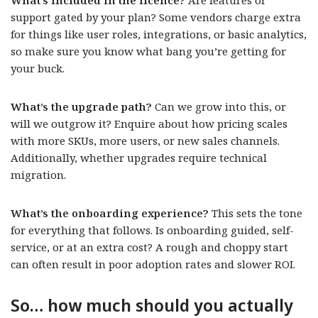
What’s included in the licence?
Are features or
support gated by your plan? Some vendors charge extra
for things like user roles, integrations, or basic analytics,
so make sure you know what bang you’re getting for
your buck.
What’s the upgrade path?
Can we grow into this, or
will we outgrow it? Enquire about how pricing scales
with more SKUs, more users, or new sales channels.
Additionally, whether upgrades require technical
migration.
What’s the onboarding experience?
This sets the tone
for everything that follows. Is onboarding guided, self-
service, or at an extra cost? A rough and choppy start
can often result in poor adoption rates and slower ROI.
So… how much should you actually