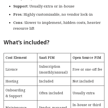
Support
: Usually extra or in-house
Pros
: Highly customisable, no vendor lock-in
Cons
: Slower to implement, hidden costs, heavier
resource lift
What’s included?
Cost Element
SaaS PIM
Open Source PIM
Subscription
Licence
Free or one-off fee
(monthly/annual)
Hosting
Included
Not included
Onboarding
Often included
Usually extra
& Support
In-house or third
Maintenance
Vendor-managed