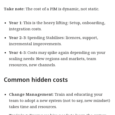
Take note
: The cost of a PIM is dynamic, not static.
Year 1
: This is the heavy lifting: Setup, onboarding,
integration costs.
Year 2–3
: Spending Stabilises: licences, support,
incremental improvements.
Year 4–5
: Costs may spike again depending on your
scaling needs: New regions and markets, team
resources, new channels.
Common hidden costs
Change Management
: Train and educating your
team to adopt a new system (not to say, new mindset)
takes time and resources.