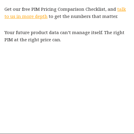
Get our free PIM Pricing Comparison Checklist, and
talk
to us in more depth
to get the numbers that matter.
Your future product data can’t manage itself. The right
PIM at the right price can.