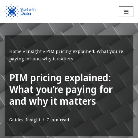
Skip
to
content
Home
»
Insight
»
PIM pricing explained: What you’re
paying for and why it matters
PIM pricing explained:
What you’re paying for
and why it matters
Guides
,
Insight
7 min read