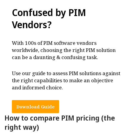
Confused by PIM
Vendors
?
With 100s of PIM software vendors
worldwide, choosing the right PIM solution
can be a daunting & confusing task.
Use our guide to assess PIM solutions against
the right capabilities to make an objective
and informed choice.
Download Guide
How to compare PIM pricing (the
right way)