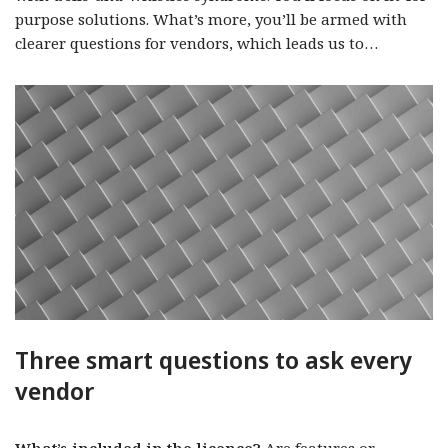
purpose solutions. What’s more, you’ll be armed with
clearer questions for vendors, which leads us to…
Three smart questions to ask every
vendor