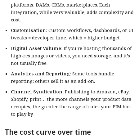
platforms, DAMs, CRMs, marketplaces. Each
integration, while very valuable, adds complexity and
cost.
Customisation
: Custom workflows, dashboards, or UI
tweaks = developer time, which = higher budget.
Digital Asset Volume
: If you’re hosting thousands of
high-res images or videos, you need storage, and it’s
not usually free.
Analytics and Reporting
: Some tools bundle
reporting; others sell it as an add-on.
Channel Syndication
: Publishing to Amazon, eBay,
Shopify, print… the more channels your product data
occupies, the greater the range of rules your PIM has
to play by.
The cost curve over time