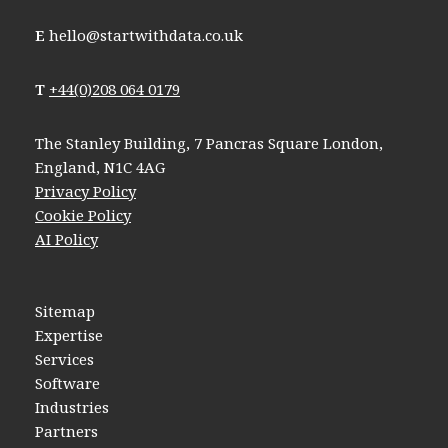
E
hello@startwithdata.co.uk
T
+44(0)208 064 0179
The Stanley Building, 7 Pancras Square London,
England, N1C 4AG
Privacy Policy
Cookie Policy
AI Policy
Sitemap
Expertise
Services
Software
Industries
Partners