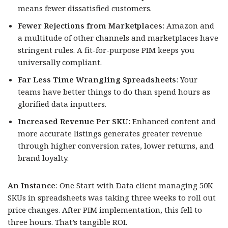
means fewer dissatisfied customers.
Fewer Rejections from Marketplaces
: Amazon and
a multitude of other channels and marketplaces have
stringent rules. A fit-for-purpose PIM keeps you
universally compliant.
Far Less Time Wrangling Spreadsheets
: Your
teams have better things to do than spend hours as
glorified data inputters.
Increased Revenue Per SKU
: Enhanced content and
more accurate listings generates greater revenue
through higher conversion rates, lower returns, and
brand loyalty.
An Instance
: One Start with Data client managing 50K
SKUs in spreadsheets was taking three weeks to roll out
price changes. After PIM implementation, this fell to
three hours. That’s tangible ROI.