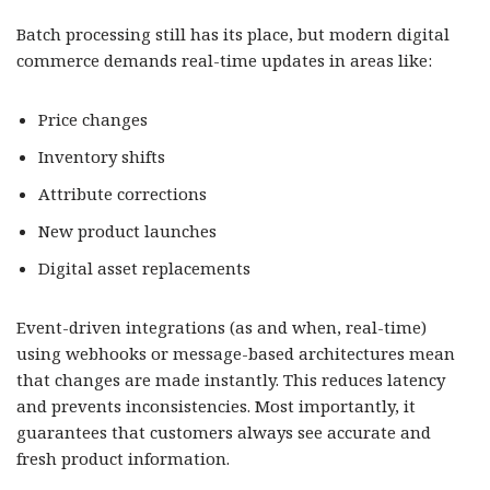
Batch processing still has its place, but modern digital
commerce demands real-time updates in areas like:
Price changes
Inventory shifts
Attribute corrections
New product launches
Digital asset replacements
Event-driven integrations (as and when, real-time)
using webhooks or message-based architectures mean
that changes are made instantly. This reduces latency
and prevents inconsistencies. Most importantly, it
guarantees that customers always see accurate and
fresh product information.