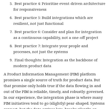
Best practice 4: Prioritise event-driven architecture
for responsiveness
Best practice 5: Build integrations which are
resilient, not just functional
Best practice 6: Consider and plan for integration
as a continuous capability, not a one-off project
Best practice 7: Integrate your people and
processes, not just the systems
Final thoughts: Integration as the backbone of
modern product data
A Product Information Management (PIM) platform
promises a single source of truth for product data. But
that promise only holds true if the data flowing in and
out of the PIM is reliable, timely, and robustly-governed.
In our experience, the integration phase is where many
PIM initiatives tend to go (slightly) pear-shaped. Systems