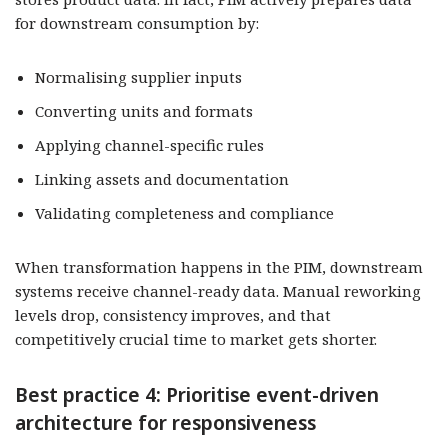
for downstream consumption by:
Normalising supplier inputs
Converting units and formats
Applying channel-specific rules
Linking assets and documentation
Validating completeness and compliance
When transformation happens in the PIM, downstream
systems receive channel-ready data. Manual reworking
levels drop, consistency improves, and that
competitively crucial time to market gets shorter.
Best practice 4: Prioritise event-driven
architecture for responsiveness