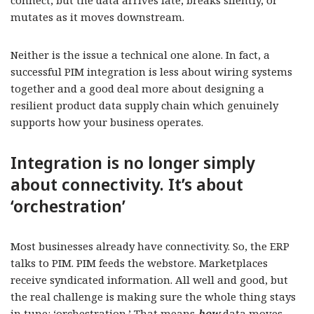
connect, but the data arrives late, breaks silently, or
mutates as it moves downstream.
Neither is the issue a technical one alone. In fact, a
successful PIM integration is less about wiring systems
together and a good deal more about designing a
resilient product data supply chain which genuinely
supports how your business operates.
Integration is no longer simply
about connectivity. It’s about
‘orchestration’
Most businesses already have connectivity. So, the ERP
talks to PIM. PIM feeds the webstore. Marketplaces
receive syndicated information. All well and good, but
the real challenge is making sure the whole thing stays
in tune: ‘orchestration.’ That means
how
data moves,