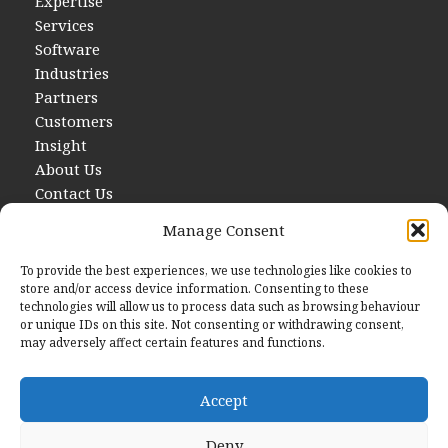
Expertise
Services
Software
Industries
Partners
Customers
Insight
About Us
Contact Us
Manage Consent
To provide the best experiences, we use technologies like cookies to
store and/or access device information. Consenting to these
technologies will allow us to process data such as browsing behaviour
or unique IDs on this site. Not consenting or withdrawing consent,
may adversely affect certain features and functions.
Contact Us
E
hello@startwithdata.co.uk
Accept
Deny
The Stanley Building, 7 Pancras Square London, England,