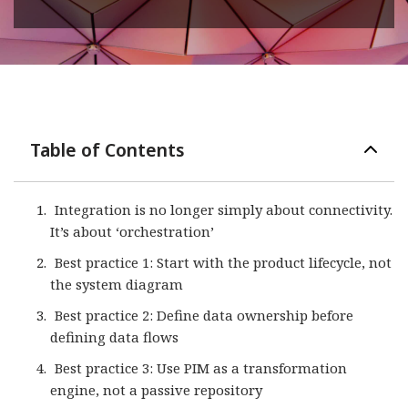
Table of Contents
Integration is no longer simply about connectivity.
It’s about ‘orchestration’
Best practice 1: Start with the product lifecycle, not
the system diagram
Best practice 2: Define data ownership before
defining data flows
Best practice 3: Use PIM as a transformation
engine, not a passive repository