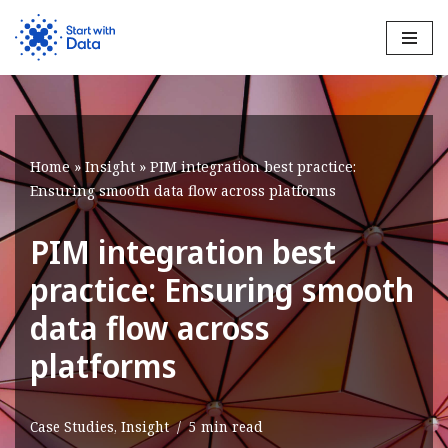
Skip
to
content
Home
»
Insight
»
PIM integration best practice:
Ensuring smooth data flow across platforms
PIM integration best
practice: Ensuring smooth
data flow across
platforms
Case Studies
,
Insight
5 min read