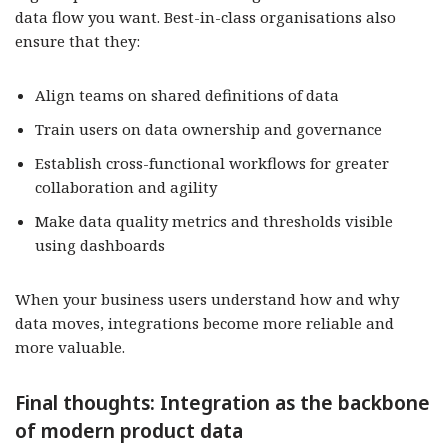
data flow you want. Best-in-class organisations also
ensure that they:
Align teams on shared definitions of data
Train users on data ownership and governance
Establish cross-functional workflows for greater
collaboration and agility
Make data quality metrics and thresholds visible
using dashboards
When your business users understand how and why
data moves, integrations become more reliable and
more valuable.
Final thoughts: Integration as the backbone
of modern product data