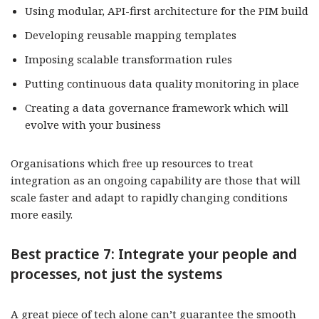
Using modular, API-first architecture for the PIM build
Developing reusable mapping templates
Imposing scalable transformation rules
Putting continuous data quality monitoring in place
Creating a data governance framework which will
evolve with your business
Organisations which free up resources to treat
integration as an ongoing capability are those that will
scale faster and adapt to rapidly changing conditions
more easily.
Best practice 7: Integrate your people and
processes, not just the systems
A great piece of tech alone can’t guarantee the smooth