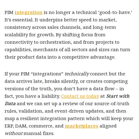
PIM
integration
is no longer a technical ‘good-to-have.’
It’s essential. It underpins better speed to market,
consistency across sales channels, and long-term
scalability for growth. By shifting focus from
connectivity to orchestration, and from projects to
capabilities, merchants of all sectors and sizes can turn
their product data into a competitive advantage.
If your PIM “integrations”
technically
connect but the
data arrives late, breaks silently, or creates competing
versions of the truth, you don’t have a data flow – in
fact, you have a liability.
Contact us today
at
Start with
Data
and we can set up a review of our source-of-truth
rules, validation, and event-driven updates, and then
map a resilient integration pattern which will keep your
ERP, DAM, commerce, and
marketplaces
aligned
without
manual fixes.