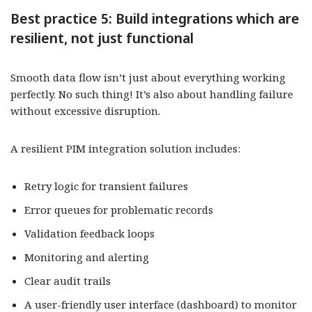
Best practice 5: Build integrations which are
resilient, not just functional
Smooth data flow isn’t just about everything working
perfectly. No such thing! It’s also about handling failure
without excessive disruption.
A resilient PIM integration solution includes:
Retry logic for transient failures
Error queues for problematic records
Validation feedback loops
Monitoring and alerting
Clear audit trails
A user-friendly user interface (dashboard) to monitor