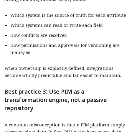
Which system is the source of truth for each attribute
Which systems can read or write each field
How conflicts are resolved
How permissions and approvals for versioning are
managed
When ownership is explicitly defined, integrations
become wholly predictable and far easier to maintain.
Best practice 3: Use PIM as a
transformation engine, not a passive
repository
A common misconception is that a PIM platform simply
stores product data. In fact, PIM actively prepares data