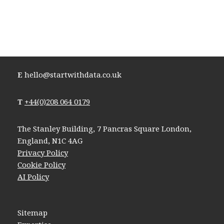
E
hello@startwithdata.co.uk
T
+44(0)208 064 0179
The Stanley Building, 7 Pancras Square London,
England, N1C 4AG
Privacy Policy
Cookie Policy
AI Policy
Sitemap