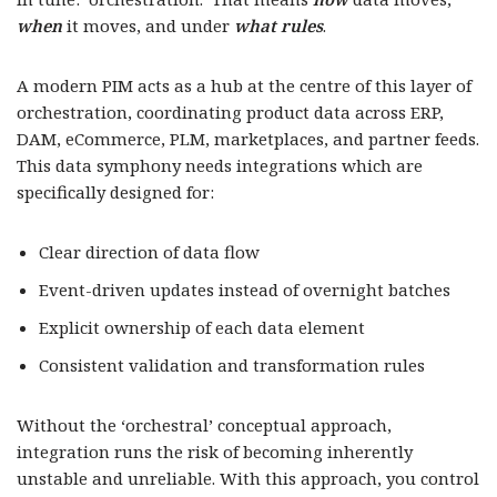
when
it moves, and under
what rules
.
A modern PIM acts as a hub at the centre of this layer of
orchestration, coordinating product data across ERP,
DAM, eCommerce, PLM, marketplaces, and partner feeds.
This data symphony needs integrations which are
specifically designed for:
Clear direction of data flow
Event-driven updates instead of overnight batches
Explicit ownership of each data element
Consistent validation and transformation rules
Without the ‘orchestral’ conceptual approach,
integration runs the risk of becoming inherently
unstable and unreliable. With this approach, you control