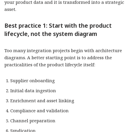
your product data and it is transformed into a strategic
asset.
Best practice 1: Start with the product
lifecycle, not the system diagram
Too many integration projects begin with architecture
diagrams. A better starting point is to address the
practicalities of the product lifecycle itself:
Supplier onboarding
Initial data ingestion
Enrichment and asset linking
Compliance and validation
Channel preparation
Syndication