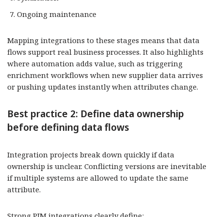
Ongoing maintenance
Mapping integrations to these stages means that data
flows support real business processes. It also highlights
where automation adds value, such as triggering
enrichment workflows when new supplier data arrives
or pushing updates instantly when attributes change.
Best practice 2: Define data ownership
before defining data flows
Integration projects break down quickly if data
ownership is unclear. Conflicting versions are inevitable
if multiple systems are allowed to update the same
attribute.
Strong PIM integrations clearly define: