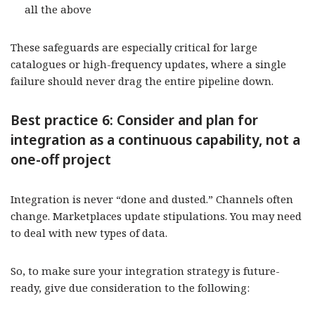
all the above
These safeguards are especially critical for large
catalogues or high-frequency updates, where a single
failure should never drag the entire pipeline down.
Best practice 6: Consider and plan for
integration as a continuous capability, not a
one-off project
Integration is never “done and dusted.” Channels often
change. Marketplaces update stipulations. You may need
to deal with new types of data.
So, to make sure your integration strategy is future-
ready, give due consideration to the following: