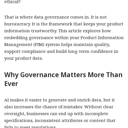
ethical?
That is where data governance comes in. It is not
bureaucracy. It is the framework that keeps your product
information trustworthy. This article explores how
embedding governance within your Product Information
Management (PIM) system helps maintain quality,
support compliance and build long-term confidence in
your product data.
Why Governance Matters More Than
Ever
AI makes it easier to generate and enrich data, but it
also increases the chance of mistakes. Without clear
oversight, businesses can end up with incomplete
specifications, inconsistent attributes or content that
fails to meet regulations.