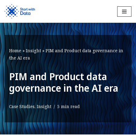
Skip
to
content
Home
»
Insight
»
PIM and Product data governance in
the AI era
PIM and Product data
governance in the AI era
Case Studies
,
Insight
5 min read