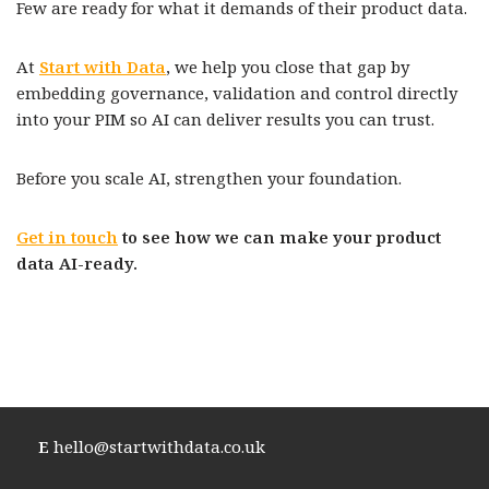
Few are ready for what it demands of their product data.
At
Start with Data
, we help you close that gap by
embedding governance, validation and control directly
into your PIM so AI can deliver results you can trust.
Before you scale AI, strengthen your foundation.
Get in touch
to see how we can make your product
data AI-ready.
E
hello@startwithdata.co.uk