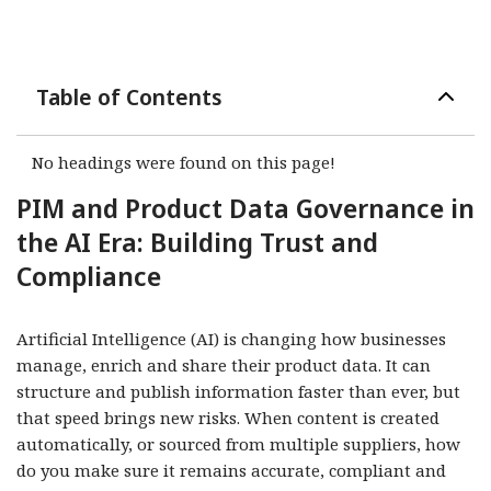
Table of Contents
No headings were found on this page!
PIM and Product Data Governance in
the AI Era: Building Trust and
Compliance
Artificial Intelligence (AI) is changing how businesses
manage, enrich and share their product data. It can
structure and publish information faster than ever, but
that speed brings new risks. When content is created
automatically, or sourced from multiple suppliers, how
do you make sure it remains accurate, compliant and