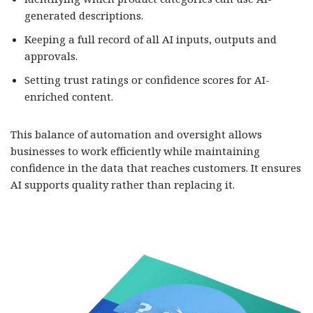
generated descriptions.
Keeping a full record of all AI inputs, outputs and
approvals.
Setting trust ratings or confidence scores for AI-
enriched content.
This balance of automation and oversight allows
businesses to work efficiently while maintaining
confidence in the data that reaches customers. It ensures
AI supports quality rather than replacing it.