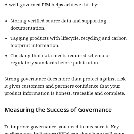
A well-governed PIM helps achieve this by:
Storing verified source data and supporting
documentation.
Tagging products with lifecycle, recycling and carbon
footprint information.
Checking that data meets required schema or
regulatory standards before publication.
Strong governance does more than protect against risk.
It gives customers and partners confidence that your
product information is honest, traceable and complete.
Measuring the Success of Governance
To improve governance, you need to measure it. Key
performance indicators (KPIs) can show how well your