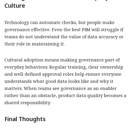
Culture
Technology can automate checks, but people make
governance effective. Even the best PIM will struggle if
teams do not understand the value of data accuracy or
their role in maintaining it.
Cultural adoption means making governance part of
everyday behaviour. Regular training, clear ownership
and well-defined approval roles help ensure everyone
understands what good data looks like and why it
matters. When teams see governance as an enabler
rather than an obstacle, product data quality becomes a
shared responsibility.
Final Thoughts