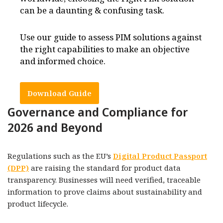
can be a daunting & confusing task.
Use our guide to assess PIM solutions against
the right capabilities to make an objective
and informed choice.
Download Guide
Governance and Compliance for
2026 and Beyond
Regulations such as the EU’s
Digital Product Passport
(DPP)
are raising the standard for product data
transparency. Businesses will need verified, traceable
information to prove claims about sustainability and
product lifecycle.