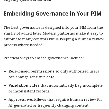
Embedding Governance in Your PIM
The best governance is designed into your PIM from the
start, not added later. Modern platforms make it easy to
automate many controls while keeping a human review
process where needed.
Practical ways to embed governance include:
Role-based permissions
so only authorised users
can change sensitive data.
Validation rules
that automatically flag incomplete
or inconsistent records.
Approval workflows
that require human review for
AI-generated or frequently changing content.