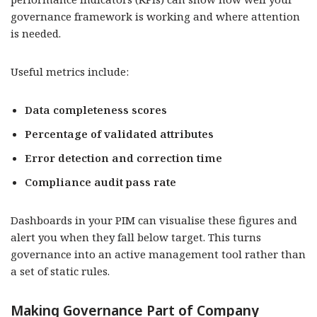
governance framework is working and where attention
is needed.
Useful metrics include:
Data completeness scores
Percentage of validated attributes
Error detection and correction time
Compliance audit pass rate
Dashboards in your PIM can visualise these figures and
alert you when they fall below target. This turns
governance into an active management tool rather than
a set of static rules.
Making Governance Part of Company