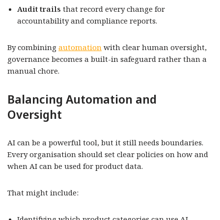
Audit trails
that record every change for
accountability and compliance reports.
By combining
automation
with clear human oversight,
governance becomes a built-in safeguard rather than a
manual chore.
Balancing Automation and
Oversight
AI can be a powerful tool, but it still needs boundaries.
Every organisation should set clear policies on how and
when AI can be used for product data.
That might include:
Identifying which product categories can use AI-