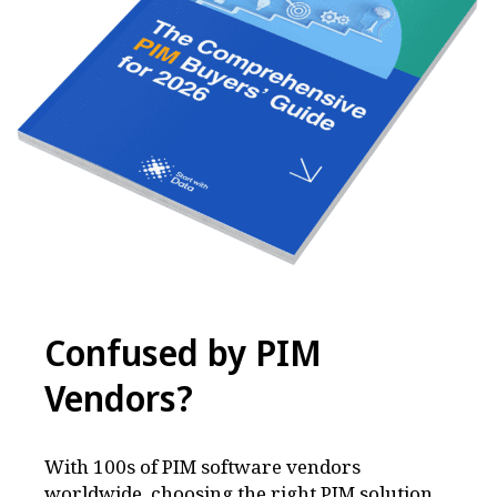
Confused by PIM
Vendors
?
With 100s of PIM software vendors
worldwide, choosing the right PIM solution