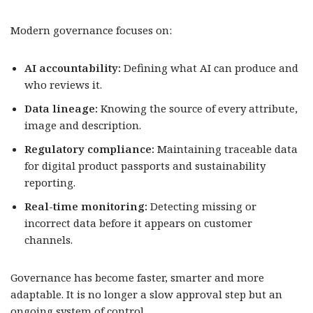
Modern governance focuses on:
AI accountability:
Defining what AI can produce and
who reviews it.
Data lineage:
Knowing the source of every attribute,
image and description.
Regulatory compliance:
Maintaining traceable data
for digital product passports and sustainability
reporting.
Real-time monitoring:
Detecting missing or
incorrect data before it appears on customer
channels.
Governance has become faster, smarter and more
adaptable. It is no longer a slow approval step but an
ongoing system of control.