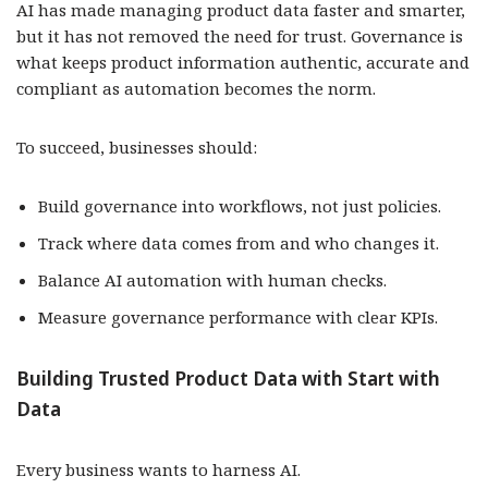
AI has made managing product data faster and smarter,
but it has not removed the need for trust. Governance is
what keeps product information authentic, accurate and
compliant as automation becomes the norm.
To succeed, businesses should:
Build governance into workflows, not just policies.
Track where data comes from and who changes it.
Balance AI automation with human checks.
Measure governance performance with clear KPIs.
Building Trusted Product Data with Start with
Data
Every business wants to harness AI.