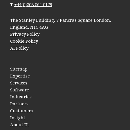
T
+44(0)208 064 0179
The Stanley Building, 7 Pancras Square London,
England, N1C 4AG
Privacy Policy
Cookie Policy
AI Policy
Sitemap
Expertise
Services
Software
Industries
Partners
Customers
Insight
About Us