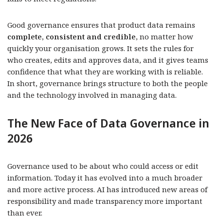
Good governance ensures that product data remains
complete, consistent and credible
, no matter how
quickly your organisation grows. It sets the rules for
who creates, edits and approves data, and it gives teams
confidence that what they are working with is reliable.
In short, governance brings structure to both the people
and the technology involved in managing data.
The New Face of Data Governance in
2026
Governance used to be about who could access or edit
information. Today it has evolved into a much broader
and more active process. AI has introduced new areas of
responsibility and made transparency more important
than ever.