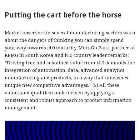
Putting the cart before the horse
Market observers in several manufacturing sectors warn
about the dangers of thinking you can simply spend
your way towards i4.0 maturity. Mun-Gu Park, partner at
KPMG in South Korea and i4.0 country leader remarks;
“Driving true and sustained value from i4.0 demands the
integration of automation, data, advanced analytics,
manufacturing and products, in a way that unleashes
unique new competitive advantages.” (2) All these
values and qualities can be driven by applying a
consistent and robust approach to product information
management.