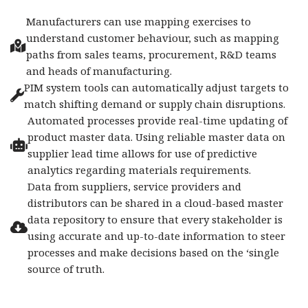
Manufacturers can use mapping exercises to
understand customer behaviour, such as mapping
paths from sales teams, procurement, R&D teams
and heads of manufacturing.
PIM system tools can automatically adjust targets to
match shifting demand or supply chain disruptions.
Automated processes provide real-time updating of
product master data. Using reliable master data on
supplier lead time allows for use of predictive
analytics regarding materials requirements.
Data from suppliers, service providers and
distributors can be shared in a cloud-based master
data repository to ensure that every stakeholder is
using accurate and up-to-date information to steer
processes and make decisions based on the ‘single
source of truth.