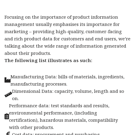
Focusing on the importance of product information
management usually emphasises its importance for
marketing – providing high-quality, customer-facing
and rich product data for customers and end users, we’re
talking about the wide range of information generated
about their products.
The following list illustrates as such:
Manufacturing Data: bills of materials, ingredients,
manufacturing processes.
Dimensional Data: capacity, volume, length and so
on.
Performance data: test standards and results,
environmental performance, (including
certification), hazardous materials, compatibility
with other products.
Cost data: procurement and purchasing.