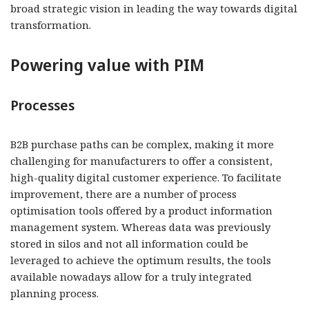
broad strategic vision in leading the way towards digital
transformation.
Powering value with PIM
Processes
B2B purchase paths can be complex, making it more
challenging for manufacturers to offer a consistent,
high-quality digital customer experience. To facilitate
improvement, there are a number of process
optimisation tools offered by a product information
management system. Whereas data was previously
stored in silos and not all information could be
leveraged to achieve the optimum results, the tools
available nowadays allow for a truly integrated
planning process.