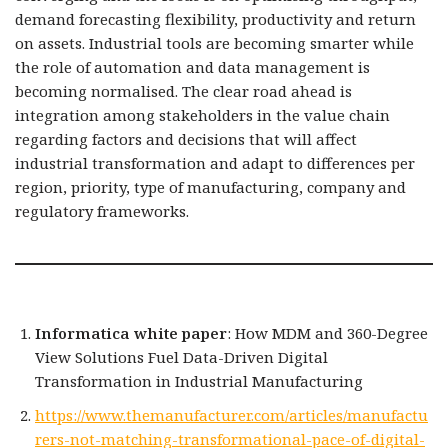
demand forecasting flexibility, productivity and return
on assets. Industrial tools are becoming smarter while
the role of automation and data management is
becoming normalised. The clear road ahead is
integration among stakeholders in the value chain
regarding factors and decisions that will affect
industrial transformation and adapt to differences per
region, priority, type of manufacturing, company and
regulatory frameworks.
Informatica white paper
: How MDM and 360-Degree
View Solutions Fuel Data-Driven Digital
Transformation in Industrial Manufacturing
https://www.themanufacturer.com/articles/manufactu
rers-not-matching-transformational-pace-of-digital-