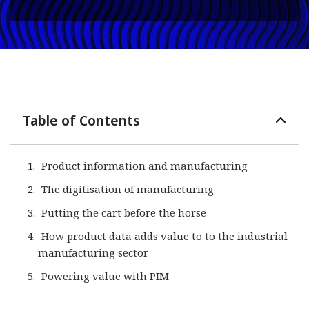
Table of Contents
Product information and manufacturing
The digitisation of manufacturing
Putting the cart before the horse
How product data adds value to to the industrial
manufacturing sector
Powering value with PIM