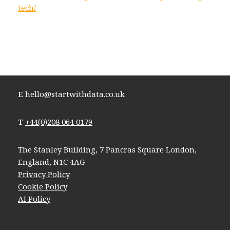
tech/
E
hello@startwithdata.co.uk
T
+44(0)208 064 0179
The Stanley Building, 7 Pancras Square London,
England, N1C 4AG
Privacy Policy
Cookie Policy
AI Policy