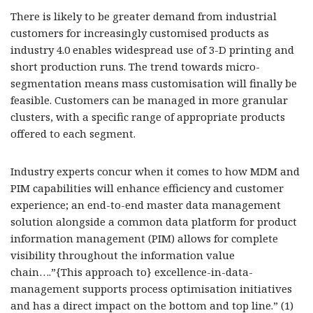
There is likely to be greater demand from industrial
customers for increasingly customised products as
industry 4.0 enables widespread use of 3-D printing and
short production runs. The trend towards micro-
segmentation means mass customisation will finally be
feasible. Customers can be managed in more granular
clusters, with a specific range of appropriate products
offered to each segment.
Industry experts concur when it comes to how MDM and
PIM capabilities will enhance efficiency and customer
experience; an end-to-end master data management
solution alongside a common data platform for product
information management (PIM) allows for complete
visibility throughout the information value
chain….”{This approach to} excellence-in-data-
management supports process optimisation initiatives
and has a direct impact on the bottom and top line.” (1)