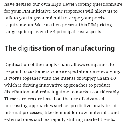
have devised our own High-Level Scoping questionnaire
for your PIM Initiative. Your responses will allow us to
talk to you in greater detail to scope your precise
requirements. We can then present this PIM pricing
range split up over the 4 principal cost aspects.
The digitisation of manufacturing
Digitisation of the supply chain allows companies to
respond to customers whose expectations are evolving.
It works together with the intents of Supply Chain 4.0
which is driving innovative approaches to product
distribution and reducing time to market considerably.
These services are based on the use of advanced
forecasting approaches such as predictive analytics of
internal processes, like demand for raw materials, and
external ones such as rapidly shifting market trends.