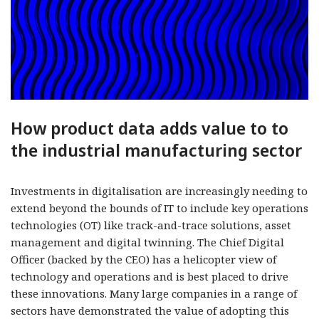
How product data adds value to to
the industrial manufacturing sector
Investments in digitalisation are increasingly needing to
extend beyond the bounds of IT to include key operations
technologies (OT) like track-and-trace solutions, asset
management and digital twinning. The Chief Digital
Officer (backed by the CEO) has a helicopter view of
technology and operations and is best placed to drive
these innovations. Many large companies in a range of
sectors have demonstrated the value of adopting this