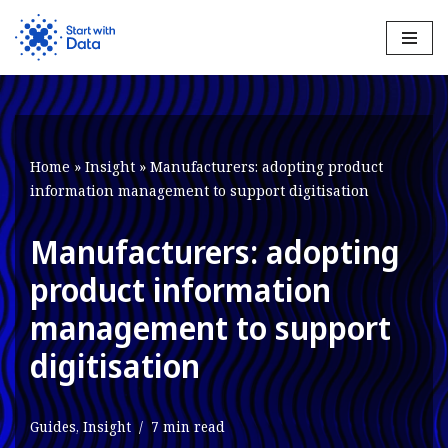
Skip
to
content
Home
»
Insight
»
Manufacturers: adopting product
information management to support digitisation
Manufacturers: adopting
product information
management to support
digitisation
Guides
,
Insight
7 min read