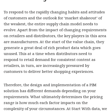
To respond to the rapidly changing habits and attitudes
of customers and the outlook for ‘market shakeout’ of
the weakest, the entire supply chain model needs to
evolve. Apart from the impact of changing requirements
on retailers and distributors, the key players in this area
are manufacturers. At the start of the value chain, they
generate a great deal of rich product data which goes
unused. This at a time when distributors need to
respond to retail demand for consistent content as
retailers, in turn, are increasingly pressured by
customers to deliver better shopping experiences.
Therefore, the design and implementation of a PIM
solution has different demands depending on your
requirements. What ultimately determines the pricing
range is how much each factor impacts on the
complexity of your circumstances. At Start With data, we