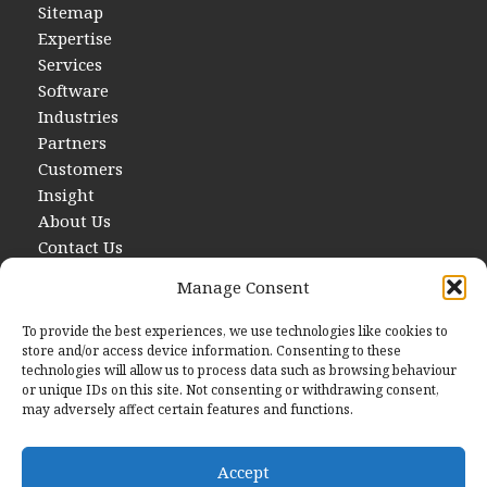
Sitemap
Expertise
Services
Software
Industries
Partners
Customers
Insight
About Us
Contact Us
Manage Consent
To provide the best experiences, we use technologies like cookies to
store and/or access device information. Consenting to these
technologies will allow us to process data such as browsing behaviour
or unique IDs on this site. Not consenting or withdrawing consent,
may adversely affect certain features and functions.
Contact Us
E
hello@startwithdata.co.uk
Accept