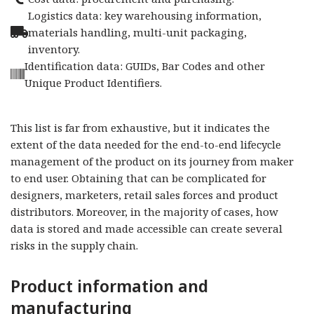
Logistics data: key warehousing information,
materials handling, multi-unit packaging,
inventory.
Identification data: GUIDs, Bar Codes and other
Unique Product Identifiers.
This list is far from exhaustive, but it indicates the
extent of the data needed for the end-to-end lifecycle
management of the product on its journey from maker
to end user. Obtaining that can be complicated for
designers, marketers, retail sales forces and product
distributors. Moreover, in the majority of cases, how
data is stored and made accessible can create several
risks in the supply chain.
Product information and
manufacturing