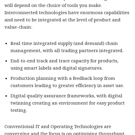
will depend on the choice of tools you make.
Interconnected technologies have enormous capabilities
and need to be integrated at the level of product and
value-chain:
Real-time integrated supply (and demand) chain
management, with all trading partners integrated.
End-to-end track and trace capacity for products,
using smart labels and digital signatures.
Production planning with a feedback loop from
customers leading to greater efficiency in asset use.
Digital quality assurance frameworks, with digital
twinning creating an environment for easy product
testing.
Conventional IT and Operating Technologies are
converging and the focus is on optimising throughput,