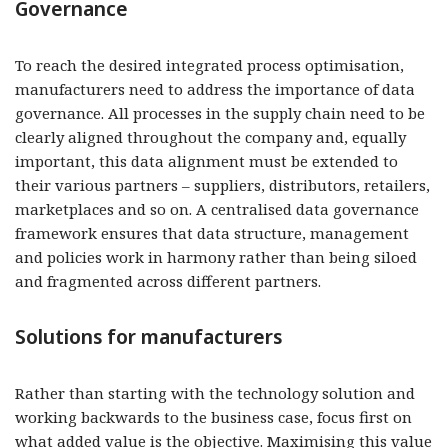
Governance
To reach the desired integrated process optimisation,
manufacturers need to address the importance of data
governance. All processes in the supply chain need to be
clearly aligned throughout the company and, equally
important, this data alignment must be extended to
their various partners – suppliers, distributors, retailers,
marketplaces and so on. A centralised data governance
framework ensures that data structure, management
and policies work in harmony rather than being siloed
and fragmented across different partners.
Solutions for manufacturers
Rather than starting with the technology solution and
working backwards to the business case, focus first on
what added value is the objective. Maximising this value