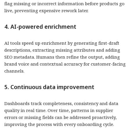
flag missing or incorrect information before products go
live, preventing expensive rework later.
4. AI-powered enrichment
AI tools speed up enrichment by generating first-draft
descriptions, extracting missing attributes and adding
SEO metadata. Humans then refine the output, adding
brand voice and contextual accuracy for customer-facing
channels.
5. Continuous data improvement
Dashboards track completeness, consistency and data
quality in real time. Over time, patterns in supplier
errors or missing fields can be addressed proactively,
improving the process with every onboarding cycle.