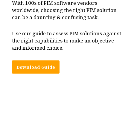
With 100s of PIM software vendors
worldwide, choosing the right PIM solution
can be a daunting & confusing task.
Use our guide to assess PIM solutions against
the right capabilities to make an objective
and informed choice.
Download Guide