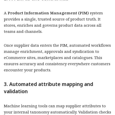
A
Product Information Management (PIM)
system
provides a single, trusted source of product truth. It
stores, enriches and governs product data across all
teams and channels.
Once supplier data enters the PIM, automated workflows
manage enrichment, approvals and syndication to
eCommerce sites, marketplaces and catalogues. This
ensures accuracy and consistency everywhere customers
encounter your products.
3. Automated attribute mapping and
validation
Machine learning tools can map supplier attributes to
your internal taxonomy automatically. Validation checks