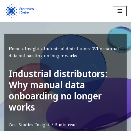
Skip
to
content
Home
»
Insight
»
Industrial distributors: Why manual
data onboarding no longer works
Industrial distributors:
Why manual data
onboarding no longer
works
Case Studies
,
Insight
5 min read