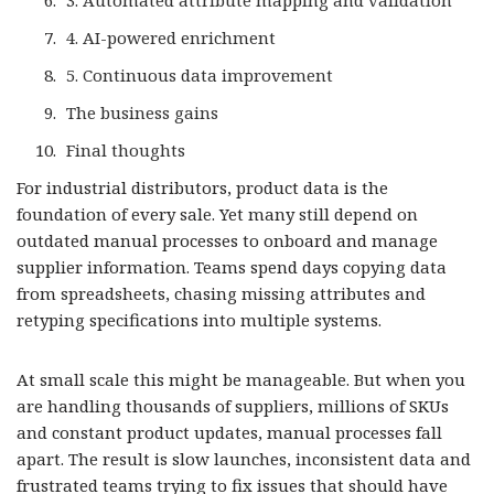
3. Automated attribute mapping and validation
4. AI-powered enrichment
5. Continuous data improvement
The business gains
Final thoughts
For industrial distributors, product data is the
foundation of every sale. Yet many still depend on
outdated manual processes to onboard and manage
supplier information. Teams spend days copying data
from spreadsheets, chasing missing attributes and
retyping specifications into multiple systems.
At small scale this might be manageable. But when you
are handling thousands of suppliers, millions of SKUs
and constant product updates, manual processes fall
apart. The result is slow launches, inconsistent data and
frustrated teams trying to fix issues that should have