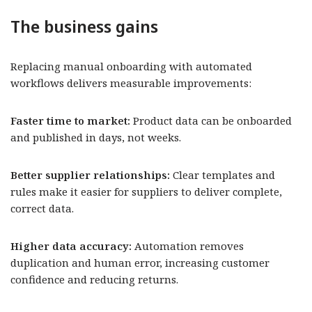
The business gains
Replacing manual onboarding with automated
workflows delivers measurable improvements:
Faster time to market:
Product data can be onboarded
and published in days, not weeks.
Better supplier relationships:
Clear templates and
rules make it easier for suppliers to deliver complete,
correct data.
Higher data accuracy:
Automation removes
duplication and human error, increasing customer
confidence and reducing returns.