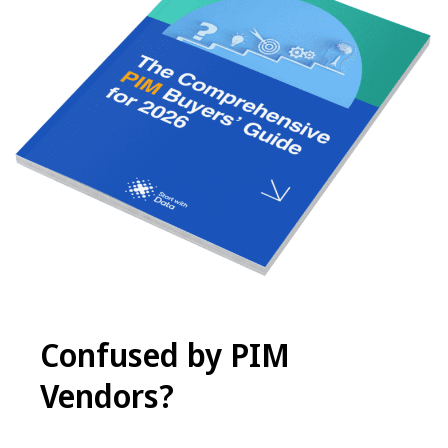
Confused by PIM
Vendors
?