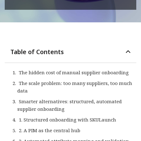
Table of Contents
The hidden cost of manual supplier onboarding
The scale problem: too many suppliers, too much
data
Smarter alternatives: structured, automated
supplier onboarding
1. Structured onboarding with SKULaunch
2. A PIM as the central hub