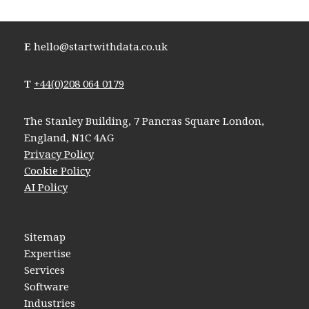
E
hello@startwithdata.co.uk
T
+44(0)208 064 0179
The Stanley Building, 7 Pancras Square London,
England, N1C 4AG
Privacy Policy
Cookie Policy
AI Policy
Sitemap
Expertise
Services
Software
Industries