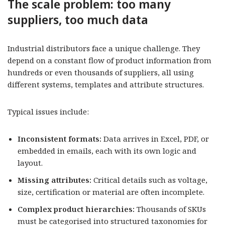
The scale problem: too many
suppliers, too much data
Industrial distributors face a unique challenge. They
depend on a constant flow of product information from
hundreds or even thousands of suppliers, all using
different systems, templates and attribute structures.
Typical issues include:
Inconsistent formats:
Data arrives in Excel, PDF, or
embedded in emails, each with its own logic and
layout.
Missing attributes:
Critical details such as voltage,
size, certification or material are often incomplete.
Complex product hierarchies:
Thousands of SKUs
must be categorised into structured taxonomies for