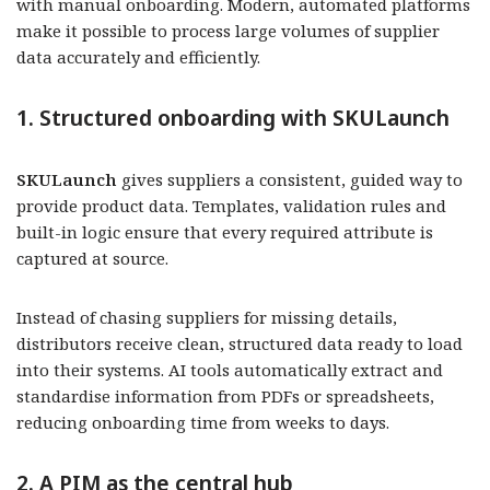
with manual onboarding. Modern, automated platforms
make it possible to process large volumes of supplier
data accurately and efficiently.
1. Structured onboarding with SKULaunch
SKULaunch
gives suppliers a consistent, guided way to
provide product data. Templates, validation rules and
built-in logic ensure that every required attribute is
captured at source.
Instead of chasing suppliers for missing details,
distributors receive clean, structured data ready to load
into their systems. AI tools automatically extract and
standardise information from PDFs or spreadsheets,
reducing onboarding time from weeks to days.
2. A PIM as the central hub