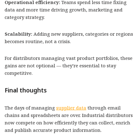
Operational efficiency:
Teams spend less time fixing
data and more time driving growth, marketing and
category strategy.
Scalability:
Adding new suppliers, categories or regions
becomes routine, not a crisis.
For distributors managing vast product portfolios, these
gains are not optional — they’re essential to stay
competitive.
Final thoughts
The days of managing
supplier data
through email
chains and spreadsheets are over. Industrial distributors
now compete on how efficiently they can collect, enrich
and publish accurate product information.