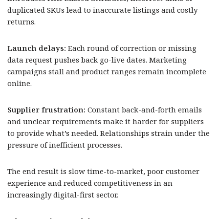
duplicated SKUs lead to inaccurate listings and costly
returns.
Launch delays:
Each round of correction or missing
data request pushes back go-live dates. Marketing
campaigns stall and product ranges remain incomplete
online.
Supplier frustration:
Constant back-and-forth emails
and unclear requirements make it harder for suppliers
to provide what’s needed. Relationships strain under the
pressure of inefficient processes.
The end result is slow time-to-market, poor customer
experience and reduced competitiveness in an
increasingly digital-first sector.