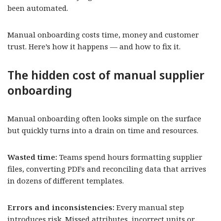
been automated.
Manual onboarding costs time, money and customer
trust. Here’s how it happens — and how to fix it.
The hidden cost of manual supplier
onboarding
Manual onboarding often looks simple on the surface
but quickly turns into a drain on time and resources.
Wasted time:
Teams spend hours formatting supplier
files, converting PDFs and reconciling data that arrives
in dozens of different templates.
Errors and inconsistencies:
Every manual step
introduces risk. Missed attributes, incorrect units or