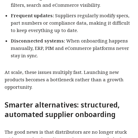
filters, search and eCommerce visibility.
Frequent updates:
Suppliers regularly modify specs,
part numbers or compliance data, making it difficult
to keep everything up to date.
Disconnected systems:
When onboarding happens
manually, ERP, PIM and eCommerce platforms never
stay in sync.
At scale, these issues multiply fast. Launching new
products becomes a bottleneck rather than a growth
opportunity.
Smarter alternatives: structured,
automated supplier onboarding
The good news is that distributors are no longer stuck