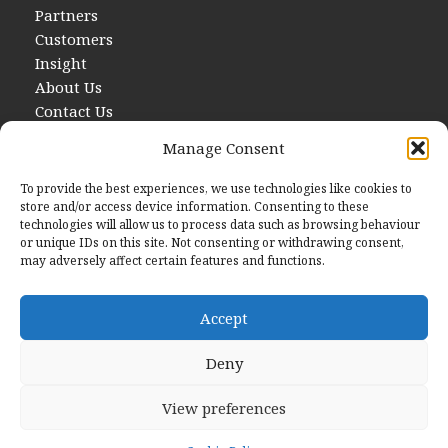
Partners
Customers
Insight
About Us
Contact Us
Manage Consent
To provide the best experiences, we use technologies like cookies to
store and/or access device information. Consenting to these
technologies will allow us to process data such as browsing behaviour
or unique IDs on this site. Not consenting or withdrawing consent,
may adversely affect certain features and functions.
Contact Us
E
hello@startwithdata.co.uk
Accept
Deny
The Stanley Building, 7 Pancras Square London, England,
N1C 4AG
View preferences
© 2026 Start With Data