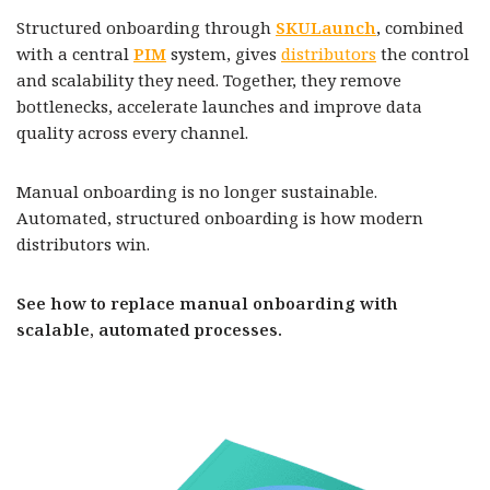
Structured onboarding through
SKULaunch
, combined
with a central
PIM
system, gives
distributors
the control
and scalability they need. Together, they remove
bottlenecks, accelerate launches and improve data
quality across every channel.
Manual onboarding is no longer sustainable.
Automated, structured onboarding is how modern
distributors win.
See how to replace manual onboarding with
scalable, automated processes.