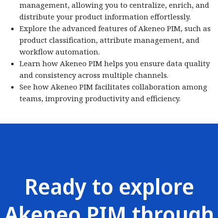
management, allowing you to centralize, enrich, and
distribute your product information effortlessly.
Explore the advanced features of Akeneo PIM, such as
product classification, attribute management, and
workflow automation.
Learn how Akeneo PIM helps you ensure data quality
and consistency across multiple channels.
See how Akeneo PIM facilitates collaboration among
teams, improving productivity and efficiency.
Ready to explore
Akeneo PIM through