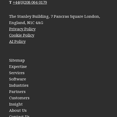
T
+44(0)208 064 0179
The Stanley Building, 7 Pancras Square London,
England, N1C 4AG
Privacy Policy
Cookie Policy
AI Policy
Sitemap
Expertise
Services
Software
Industries
Partners
Customers
Insight
About Us
Contact Us