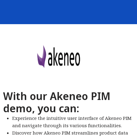
With our Akeneo PIM
demo, you can:
Experience the intuitive user interface of Akeneo PIM
and navigate through its various functionalities.
Discover how Akeneo PIM streamlines product data