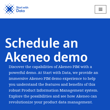
Skip
to
content
Schedule an
Akeneo demo
Discover the capabilities of Akeneo PIM with a
powerful demo. At Start with Data, we provide an
immersive Akeneo PIM demo experience to help
you understand the features and benefits of this
robust Product Information Management system.
Explore the possibilities and see how Akeneo can
revolutionize your product data management.