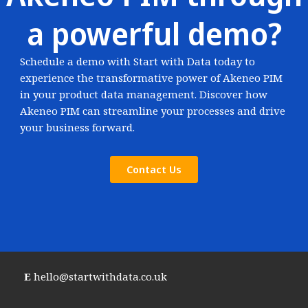
a powerful demo?
Schedule a demo with Start with Data today to
experience the transformative power of Akeneo PIM
in your product data management. Discover how
Akeneo PIM can streamline your processes and drive
your business forward.
Contact Us
E
hello@startwithdata.co.uk