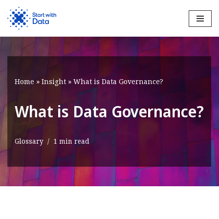
Skip
to
content
Home
»
Insight
»
What is Data Governance?
What is Data Governance?
Glossary
1 min read