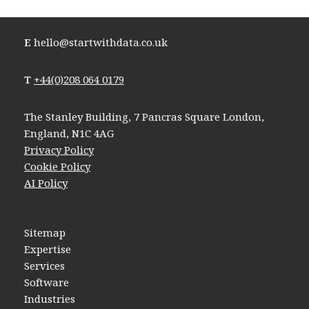
E
hello@startwithdata.co.uk
T
+44(0)208 064 0179
The Stanley Building, 7 Pancras Square London,
England, N1C 4AG
Privacy Policy
Cookie Policy
AI Policy
Sitemap
Expertise
Services
Software
Industries