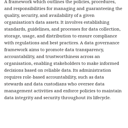
A framework which outlines the policies, procedures,
and responsibilities for managing and guaranteeing the
quality, security, and availability of a given
organisation’s data assets. It involves establishing
standards, guidelines, and processes for data collection,
storage, usage, and distribution to ensure compliance
with regulations and best practices. A data governance
framework aims to promote data transparency,
accountability, and trustworthiness across an
organisation, enabling stakeholders to make informed
decisions based on reliable data. Its administration
requires role-based accountability, such as data
stewards and data custodians who oversee data
management activities and enforce policies to maintain
data integrity and security throughout its lifecycle.