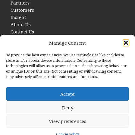
Partners
Customers
Insight
About Us
Contact Us
Manage Consent
To provide the best experiences, we use technologies like cookies to
store and/or access device information. Consenting to these
technologies will allow us to process data such as browsing behaviour
or unique IDs on this site. Not consenting or withdrawing consent,
may adversely affect certain features and functions.
Contact Us
E
hello@startwithdata.co.uk
Accept
Deny
The Stanley Building, 7 Pancras Square London, England,
N1C 4AG
View preferences
© 2026 Start With Data
Cookie Policy